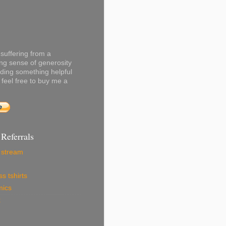
 suffering from a
ng sense of generosity
ading something helpful
 feel free to buy me a
 Referrals
r stream
s tshirts
mics
x