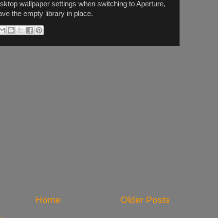
esktop wallpaper settings when switching to Aperture,
eave the empty library in place.
Home
Older Posts