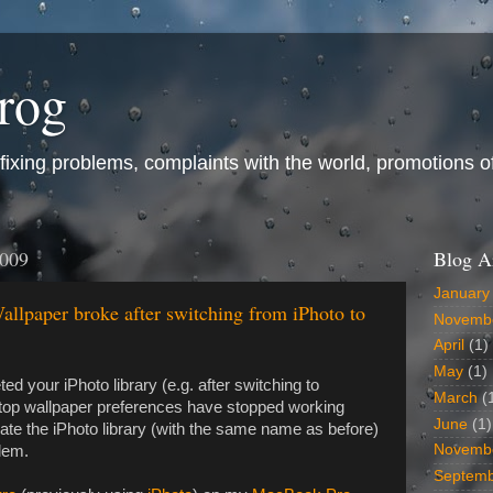
frog
ixing problems, complaints with the world, promotions of t
2009
Blog A
January
lpaper broke after switching from iPhoto to
Novemb
April
(1)
May
(1)
eted your iPhoto library (e.g. after switching to
March
(
top wallpaper preferences have stopped working
June
(1)
eate the iPhoto library (with the same name as before)
Novemb
blem.
Septem