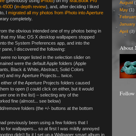
ure
(previously using
iPhoto
) on my
MacBook Pro
August
(
n 450D
(
in-depth review
), and, after deciding I liked
May
(1)
to, I
migrated all my photos from iPhoto into Aperture
Februar
brary completely.
January
t from the obvious intended one of my photos being in
April
(3)
as that my Mac OS X desktop wallpapers stopped
into the System Preferences app, and into the
About
pane, I discovered the following:
ere no longer listed in the selection slider on
 remained were the default Apple folders (Apple
ants, Black & White, Abstract, Solid Colors
der) and my Aperture Projects... twice.
either of the Aperture Projects folders caused
hem to open (I could click on either, but it would
Follow
er one in the list) – selecting any of the
rked fine (almost... see below)
dd/remove folders (the +/- buttons at the bottom
ad previously been using a few folders that I
o for wallpapers... so at first I was mildly annoyed
booting didn't fix it I set up a Wallpaper smart album in