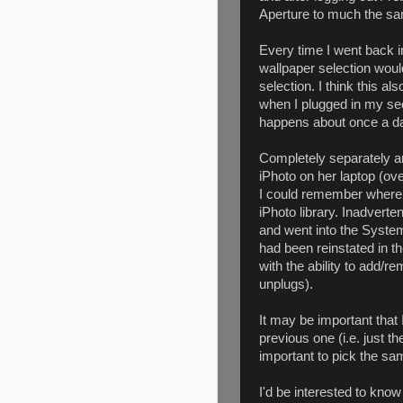
Aperture to much the sam
Every time I went back 
wallpaper selection would
selection. I think this 
when I plugged in my sec
happens about once a d
Completely separately an
iPhoto on her laptop (ov
I could remember where 
iPhoto library. Inadverten
and went into the Syste
had been reinstated in th
with the ability to add/
unplugs).
It may be important that
previous one (i.e. just t
important to pick the s
I'd be interested to know 