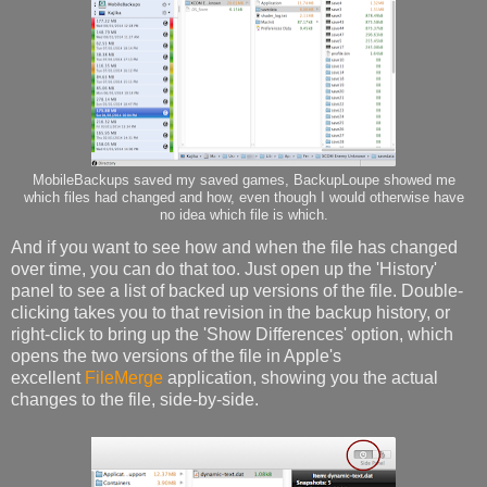
MobileBackups saved my saved games, BackupLoupe showed me
which files had changed and how, even though I would otherwise have
no idea which file is which.
And if you want to see how and when the file has changed
over time, you can do that too. Just open up the 'History'
panel to see a list of backed up versions of the file. Double-
clicking takes you to that revision in the backup history, or
right-click to bring up the 'Show Differences' option, which
opens the two versions of the file in Apple's
excellent
FileMerge
application, showing you the actual
changes to the file, side-by-side.