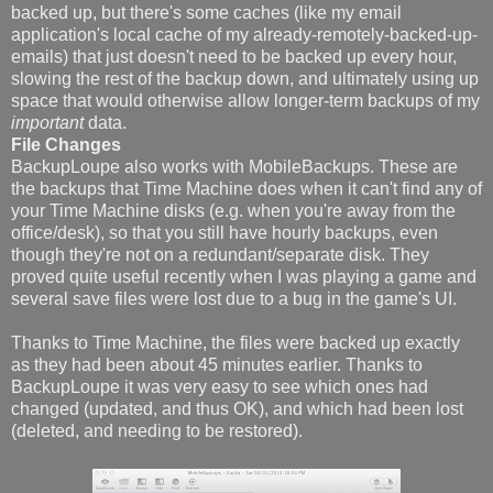
backed up, but there's some caches (like my email
application's local cache of my already-remotely-backed-up-
emails) that just doesn't need to be backed up every hour,
slowing the rest of the backup down, and ultimately using up
space that would otherwise allow longer-term backups of my
important
data.
File Changes
BackupLoupe also works with MobileBackups. These are
the backups that Time Machine does when it can't find any of
your Time Machine disks (e.g. when you're away from the
office/desk), so that you still have hourly backups, even
though they're not on a redundant/separate disk. They
proved quite useful recently when I was playing a game and
several save files were lost due to a bug in the game's UI.
Thanks to Time Machine, the files were backed up exactly
as they had been about 45 minutes earlier. Thanks to
BackupLoupe it was very easy to see which ones had
changed (updated, and thus OK), and which had been lost
(deleted, and needing to be restored).