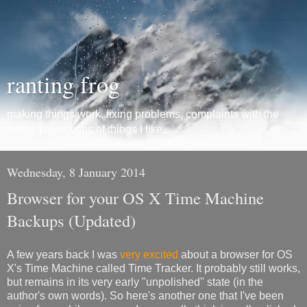
ranting frog
making things work, fixing problems, complaints with the
world, promotions of things I like...
Wednesday, 8 January 2014
Browser for your OS X Time Machine
Backups (Updated)
A few years back I was
very excited
about a browser for OS
X's Time Machine called Time Tracker. It probably still works,
but remains in its very early "unpolished" state (in the
author's own words). So here's another one that I've been