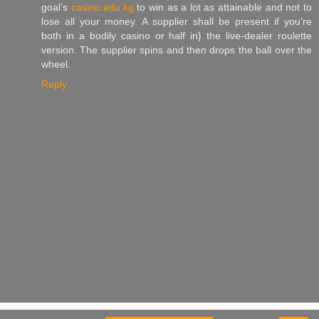
goal’s
casino.edu.kg
to win as a lot as attainable and not to
lose all your money. A supplier shall be present if you’re
both in a bodily casino or half in} the live-dealer roulette
version. The supplier spins and then drops the ball over the
wheel.
Reply