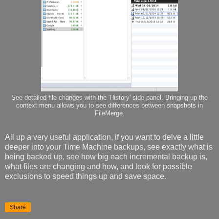
See detailed file changes with the 'History' side panel. Bringing up the
context menu allows you to see differences between snapshots in
FileMerge.
All up a very useful application, if you want to delve a little
deeper into your Time Machine backups, see exactly what is
being backed up, see how big each incremental backup is,
what files are changing and how, and look for possible
exclusions to speed things up and save space.
Share