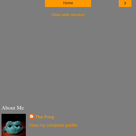
›
Home
View web version
About Me
The Frog
View my complete profile