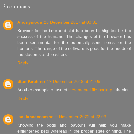
3 comments:
Anonymous
26 December 2017 at 08:31
Browser for the time and slot has been highlighted for the
success of the humans. The changes of the browser has
been sentimental for the potentially send items for the
humans. The range of the software is good for the needs of
the students and teachers.
Reply
Stan Kirchner
19 December 2019 at 21:06
Another example of use of
incremental file backup
, thanks!
Reply
lacklancaccamise
9 November 2022 at 22:03
Knowing the odds and payouts will help you make
enlightened bets whereas in the proper state of mind. The