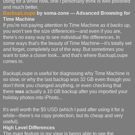
using for a while now, one I personally think is well polished
and much better.
BackupLoupe
by soma-zone — Advanced Browsing for
Time Machine
If you're not paying attention to Time Machine
as it backs up
,
you won't see the size differences—and even if you are,
there's no easy way to see individual file differences. In
some ways that's the beauty of Time Machine—it's totally set
and forget, completely out of the way. But sometimes you
want to take a closer look... and that's where BackupLoupe
comes in.
BackupLoupe is useful for diagnosing why Time Machine is
so slow, or why the last backup was 32 GB even though you
don't think you changed anything, or even checking that
there
was
actually a 10 GB backup after you imported your
holiday photos into iPhoto...
It's well worth the $5 USD (which I paid after using it for a
while—there's no copy protection, but its cheap and very
useful).
High Level Differences
The main feature in my view is being able to see the