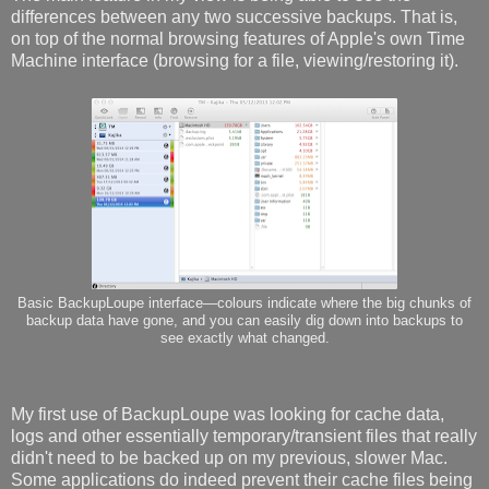
differences between any two successive backups. That is,
on top of the normal browsing features of Apple's own Time
Machine interface (browsing for a file, viewing/restoring it).
Basic BackupLoupe interface—colours indicate where the big chunks of
backup data have gone, and you can easily dig down into backups to
see exactly what changed.
My first use of BackupLoupe was looking for cache data,
logs and other essentially temporary/transient files that really
didn't need to be backed up on my previous, slower Mac.
Some applications do indeed prevent their cache files being