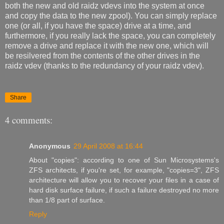
both the new and old raidz vdevs into the system at once
and copy the data to the new zpool). You can simply replace
one (or all, if you have the space) drive at a time, and
furthermore, if you really lack the space, you can completely
remove a drive and replace it with the new one, which will
be resilvered from the contents of the other drives in the
raidz vdev (thanks to the redundancy of your raidz vdev).
Share
4 comments:
Anonymous
29 April 2008 at 16:44
About "copies": according to one of Sun Microsystems's
ZFS architects, if you're set, for example, "copies=3", ZFS
architecture will allow you to recover your files in a case of
hard disk surface failure, if such a failure destroyed no more
than 1/8 part of surface.
Reply