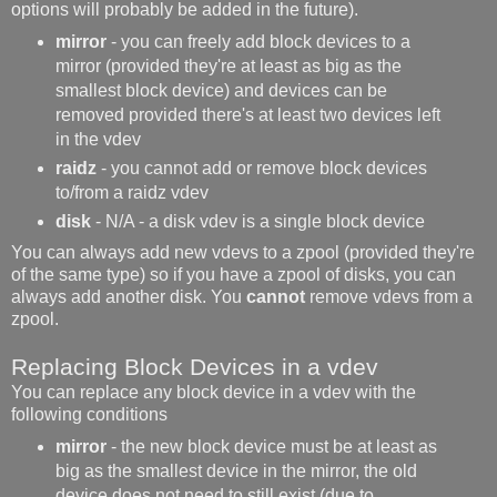
options will probably be added in the future).
mirror
- you can freely add block devices to a
mirror (provided they're at least as big as the
smallest block device) and devices can be
removed provided there's at least two devices left
in the vdev
raidz
- you cannot add or remove block devices
to/from a raidz vdev
disk
- N/A - a disk vdev is a single block device
You can always add new vdevs to a zpool (provided they're
of the same type) so if you have a zpool of disks, you can
always add another disk. You
cannot
remove vdevs from a
zpool.
Replacing Block Devices in a vdev
You can replace any block device in a vdev with the
following conditions
mirror
- the new block device must be at least as
big as the smallest device in the mirror, the old
device does not need to still exist (due to