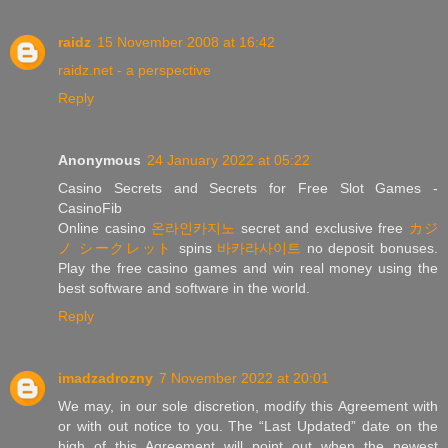
raidz
15 November 2008 at 16:42
raidz.net - a perspective
Reply
Anonymous
24 January 2022 at 05:22
Casino Secrets and Secrets for Free Slot Games -
CasinoFib
Online casino
온라인카지노
secret and exclusive free
カジ
ノ シークレット
spins
바카라사이트
no deposit bonuses.
Play the free casino games and win real money using the
best software and software in the world.
Reply
imadzadrozny
7 November 2022 at 20:01
We may, in our sole discretion, modify this Agreement with
or with out notice to you. The “Last Updated” date on the
high of this Agreement will point out when the newest