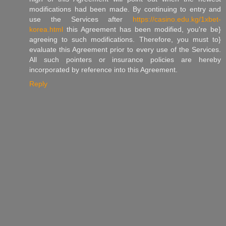
modifications had been made. By continuing to entry and
use the Services after
https://casino.edu.kg/1xbet-
korea.html
this Agreement has been modified, you're be}
agreeing to such modifications. Therefore, you must to}
evaluate this Agreement prior to every use of the Services.
All such pointers or insurance policies are hereby
incorporated by reference into this Agreement.
Reply