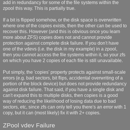
add in redundancy for some of the file systems within the
zpool this way. This is partially true.
If a bit is flipped somehow, or the disk space is overwritten
where one of the copies exists, then the other can be used to
recover this. However (and this is obvious once you learn
more about ZFS) copies does not and cannot provide
protection against complete disk failure. If you don't have
one of the vdevs (i.e. the disk in my example) in a zpool,
then you cannot access the file systems within it, so your zfs
on which you have 2 copies of each file is still unavailable.
Put simply, the 'copies' property protects against small-scale
errors (e.g. bad sectors, bit flips, accidental overwriting of a
portion of the block device) but does not provide redundancy
against disk failure. That said, if you have a single disk and
can't expand this to multiple disks, then copies is a good
way of reducing the likelihood of losing data due to bad
sectors, etc, since zfs can only tell you there's an error with 1
copy, but it can (most likely) fix it with 2+ copies.
ZPool vdev Failure