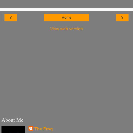
‹
›
Home
View web version
About Me
The Frog