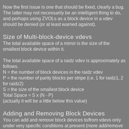
Now the first issue is one that should be fixed, clearly a bug.
The latter may not necessarily be an intelligent thing to do,
and perhaps using ZVOLs as a block device in a vdev
should be denied (or at least warned against).
Size of Multi-block-device vdevs
The total available space of a mirror is the size of the
smallest block device within it.
The total available space of a raidz vdev is approximately as
follows.
N = the number of block devices in the raidz vdev
P = the number of parity blocks per stripe (i.e. 1 for raidz1, 2
for raidz2)
S = the size of the smallest block device
Total Space = S x (N - P)
(actually it will be a little below this value)
Adding and Removing Block Devices
You can add and remove block devices to/from vdevs only
under very specific conditions at present (more add/remove