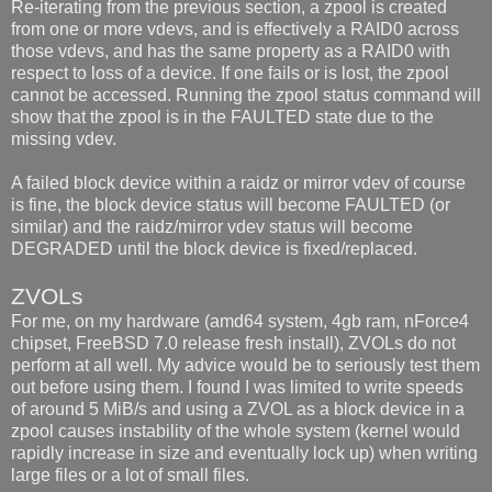
Re-iterating from the previous section, a zpool is created
from one or more vdevs, and is effectively a RAID0 across
those vdevs, and has the same property as a RAID0 with
respect to loss of a device. If one fails or is lost, the zpool
cannot be accessed. Running the zpool status command will
show that the zpool is in the FAULTED state due to the
missing vdev.
A failed block device within a raidz or mirror vdev of course
is fine, the block device status will become FAULTED (or
similar) and the raidz/mirror vdev status will become
DEGRADED until the block device is fixed/replaced.
ZVOLs
For me, on my hardware (amd64 system, 4gb ram, nForce4
chipset, FreeBSD 7.0 release fresh install), ZVOLs do not
perform at all well. My advice would be to seriously test them
out before using them. I found I was limited to write speeds
of around 5 MiB/s and using a ZVOL as a block device in a
zpool causes instability of the whole system (kernel would
rapidly increase in size and eventually lock up) when writing
large files or a lot of small files.