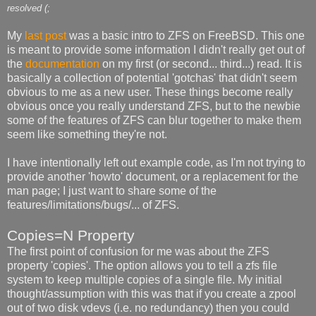
resolved (;
My
last post
was a basic intro to ZFS on FreeBSD. This one
is meant to provide some information I didn't really get out of
the
documentation
on my first (or second... third...) read. It is
basically a collection of potential 'gotchas' that didn't seem
obvious to me as a new user. These things become really
obvious once you really understand ZFS, but to the newbie
some of the features of ZFS can blur together to make them
seem like something they're not.
I have intentionally left out example code, as I'm not trying to
provide another 'howto' document, or a replacement for the
man page; I just want to share some of the
features/limitations/bugs/... of ZFS.
Copies=N Property
The first point of confusion for me was about the ZFS
property 'copies'. The option allows you to tell a zfs file
system to keep multiple copies of a single file. My initial
thought/assumption with this was that if you create a zpool
out of two disk vdevs (i.e. no redundancy) then you could