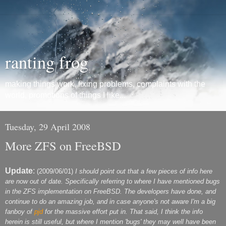
ranting frog
making things work, fixing problems, complaints with the
world, promotions of things I like...
Tuesday, 29 April 2008
More ZFS on FreeBSD
Update
:
(2009/06/01)
I should point out that a few pieces of info here
are now out of date. Specifically referring to where I have mentioned bugs
in the ZFS implementation on FreeBSD. The developers have done, and
continue to do an amazing job, and in case anyone's not aware I'm a big
fanboy of
pjd
for the massive effort put in. That said, I think the info
herein is still useful, but where I mention 'bugs' they may well have been