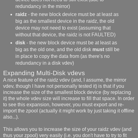
redundancy in the mirror)
raidz
- the new block device must be at least as
big as the smallest device in the raidz, the old
device may not need to exist (assuming that
without that device, the raidz is not FAULTED)
disk
- the new block device must be at least as
big as the old one, and the old disk
must
still be
in place to copy the data from (as there's no
redundancy in a disk vdev)
Expanding Multi-Disk vdevs
A nice feature of the raidz vdev (and, I assume, the mirror
vdev, though I have not personally tested it) is that if you
increase the size of the smallest block device (by replacing
it) the whole vdev size will increase to fill that space. In order
to see this expansion, however, you must export and re-
import the zpool (actually it might work by just taking it offline
also...).
This allows you to increase the size of your raidz vdev (and
thus your zpool) very easily (i.e. you don't have to try to fit