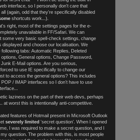
eb interface, so I personally don't care that
all (again, odd that they're specifically disabled
some
shortcuts work...).
's right, most of the settings pages for the e-
ompletely unavailable in FF/Safari. We can
ust some very basic spell-check settings, change
s displayed and choose our localisation. We
 following tabs: Automatic Replies, Deleted
l options, General options, Change Password,
, Junk E-Mail options. Are you serious,
forced to use IE specifically to change our
t to access the general options? This includes
g POP / IMAP interfaces so I don't have to use
terface...
etic laziness on the part of their web devs, perhaps
at worst this is intentionally anti-competitive.
ated features of Hotmail present in Microsoft Outlook
et
severely limited
'secret question'. When I opened
 time, I was required to make a secret question, and I
or my question. The problem with this, is most people