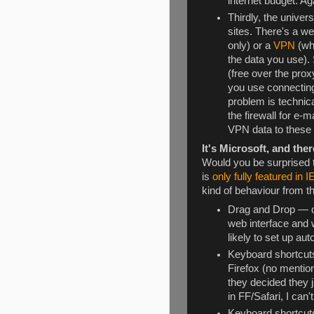
internet budget. Ag
Thirdly, the univers
sites. There's a w
only) or a
VPN
(wh
the data you use). 
(free over the pro
you use connecting
problem is technica
the firewall for e
VPN data to these s
It's Microsoft, and ther
Would you be surprised t
is
only fully featured in I
kind of behaviour from t
Drag and Drop — ok
web interface and 
likely to set up aut
Keyboard shortcuts
Firefox (no mention
they decided they 
in FF/Safari, I can
Keyboard shortcuts