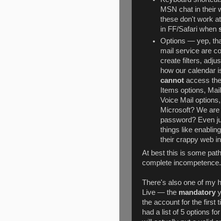
MSN chat in their w
these don't work at 
in FF/Safari when
Options — yep, that
mail service are c
create filters, adj
how our calendar i
cannot
access the
Items options, Mai
Voice Mail options
Microsoft? We are 
password? Even jus
things like enablin
their crappy web in
At best this is some path
complete incompetence... 
There's also one of my h
Live — the
mandatory
y
the account for the first
had a list of 5 options f