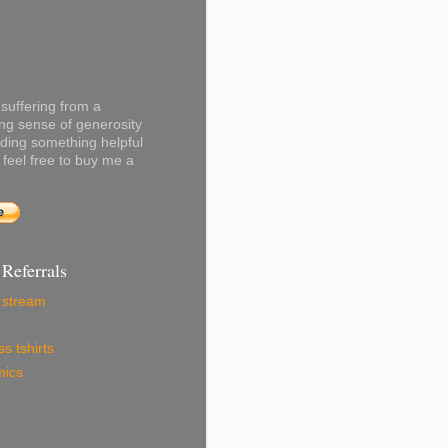
 suffering from a
ng sense of generosity
ading something helpful
 feel free to buy me a
 Referrals
r stream
s tshirts
mics
x