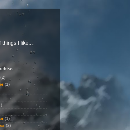
hings I like...
rchive
(2)
er
(1)
1)
er
(1)
ber
(2)