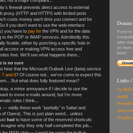
ain, not a major complaint...
ity's firewall prevents direct access to external
eb proxy (HTTP and HTTPS with limited ports
ich costs money each time you connect and for
Donate
So if you don't want to use the web-interface
xy) you have to
pay for
the VPN and for the data
If you're
 to the POP or IMAP services. Admittedly this
compelli
after re
lly fixable, either by punching a specific hole in
on here,
-mail access or making VPN access free and
beer!
ites free. We'll see what happens there...
e is no cure
o hear that the Microsoft Outlook Live (beta) service
E 7 and 8
? Of course not... we've come to expect this
Links /
hem... But what does fully featured mean?
ay, a minor annoyance if I decide to use the
my flick
want to move e-mails around, but I'm more
reddit
omatic rules I think...
threadles
 — oddly these work "partially" in Safari and
xkcd co
 of Opera). This is just plain weird... unless
DropBo
just
had
to have some of the reserved shortcuts
't imagine why they only half-completed this job...
 for MSN chat — I won't be using the built-in