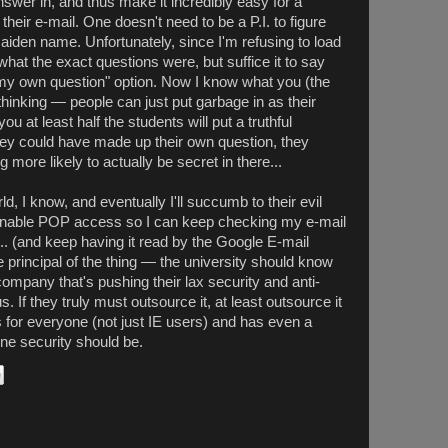
 answer in, and thus make it incredibly easy for a
their e-mail. One doesn't need to be a P.I. to figure
maiden name. Unfortunately, since I'm refusing to load
hat the exact questions were, but suffice it to say
y own question" option. Now I know what you (the
thinking — people can just put garbage in as their
u at least half the students will put a truthful
 they could have made up their own question, they
more likely to actually be secret in there...
rld, I know, and eventually I'll succumb to their evil
nable POP access so I can keep checking my e-mail
 (and keep having it read by the Google E-mail
he principal of the thing — the university should know
company that's pushing their lax security and anti-
 If they truly must outsource it, at least outsource it
 for everyone (not just IE users) and has even a
ine security should be.