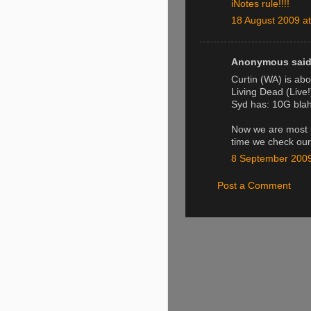
iNotes rule!!!!
18 August 2009 at
Anonymous said.
Curtin (WA) is abo
Living Dead (Live
Syd has: 10G blah
Now we are most l
time we check our
8 September 2009
Post a Comment