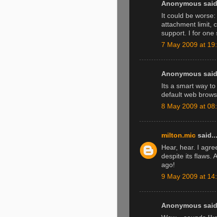
Anonymous said.
It could be worse
attachment limit, 
support. I for on
7 May 2009 at 19
Anonymous said.
Its a smart way to
default web brows
8 May 2009 at 08
milton.mic
said..
Hear, hear. I agree
despite its flaws.
ago!
9 May 2009 at 14
Anonymous said.