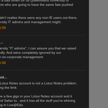
e a bad omen for us Queensland University of
ts who are going to have the same fate pushed
idn't realise there were any non-IE users out there,
versity IT admins and management might.
5:59
..
ersity "IT admins", I can assure you that we raised
edly. And were completely ignored by our
ven ex-corporate management.
5:58
id...
 Lotus Notes account is not a Lotus Notes problem,
ng the limit.
e a few gigs in your Lotus Notes account and it
d Safari to.. and it has all the stuff you're whining
ing in Live@Edu