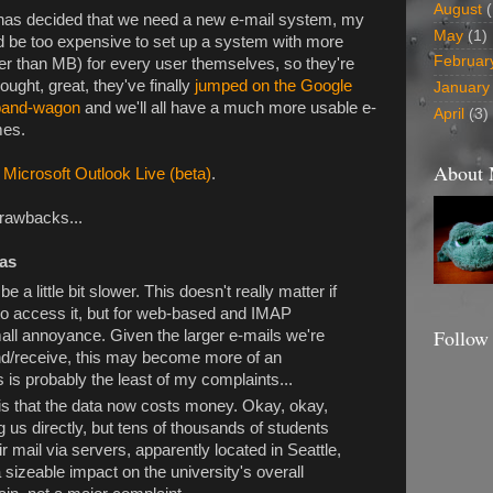
August
(
y has decided that we need a new e-mail system, my
May
(1)
'd be too expensive to set up a system with more
Februar
her than MB) for every user themselves, so they're
thought, great, they've finally
jumped on the Google
January
band-wagon
and we'll all have a much more usable e-
April
(3)
mes.
About
 Microsoft Outlook Live (beta)
.
drawbacks...
eas
o be a little bit slower. This doesn't really matter if
o access it, but for web-based and IMAP
Follow
mall annoyance. Given the larger e-mails we're
nd/receive, this may become more of an
 is probably the least of my complaints...
is that the data now costs money. Okay, okay,
g us directly, but tens of thousands of students
 mail via servers, apparently located in Seattle,
 sizeable impact on the university's overall