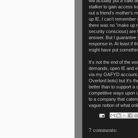
will actually put a valid
stalker to gain access to 
out a friend's mother's 
up IE, I can't remember w
there was no "make up m
security conscious) are 
answer. But I guarantee yo
response in. At least if
might have put something 
It's not the end of the wo
demands, open IE and e
via my GAFYD account...
Overlord bots) but it's t
better than to support a 
competitive ways upon us.
to a company that caters
vague notion of what onl
7 comments: