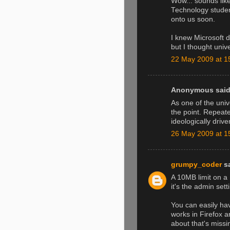
Wow... sounds lik
Technology studen
onto us soon.
I knew Microsoft d
but I thought uni
22 May 2009 at 1
Anonymous said.
As one of the univ
the point. Repeat
ideologically dri
26 May 2009 at 1
grumpy_coder
sa
A 10MB limit on a
it's the admin setti
You can easily hav
works in Firefox an
about that's miss