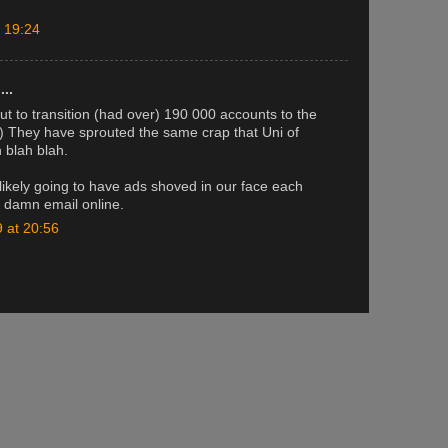
 19:24
..
ut to transition (had over) 190 000 accounts to the
!) They have sprouted the same crap that Uni of
 blah blah.
ikely going to have ads shoved in our face each
 damn email online.
 at 20:56