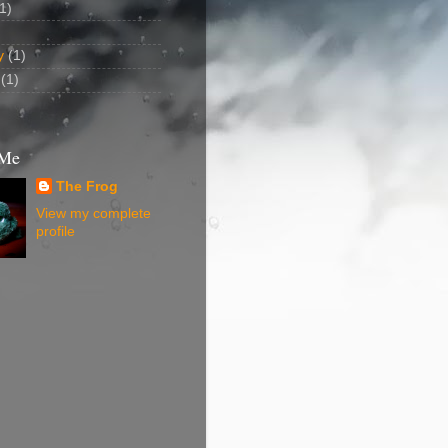
1)
y
(1)
(1)
 Me
The Frog
View my complete
profile