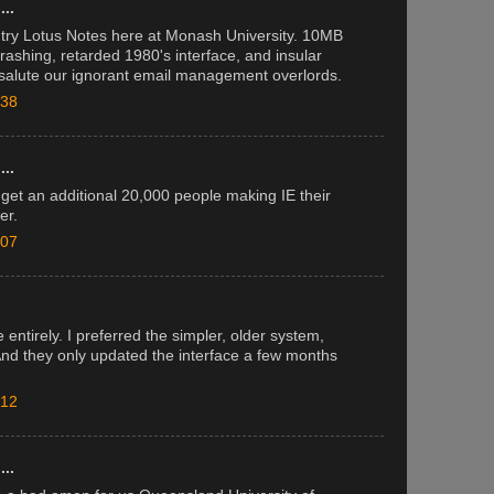
..
: try Lotus Notes here at Monash University. 10MB
crashing, retarded 1980's interface, and insular
e salute our ignorant email management overlords.
:38
..
 get an additional 20,000 people making IE their
er.
:07
.
 entirely. I preferred the simpler, older system,
 And they only updated the interface a few months
:12
..