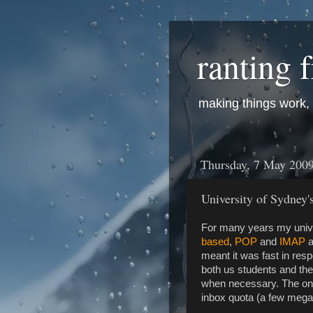
ranting 
making things work, f
Thursday, 7 May 200
University of Sydney'
For many years my unive
based
,
POP
and
IMAP
a
meant it was fast in res
both us students and the
when necessary. The onl
inbox quota (a few mega