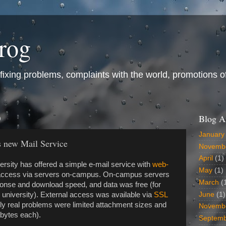
frog
ixing problems, complaints with the world, promotions of t
9
Blog A
January
s new Mail Service
Novemb
April
(1)
rsity has offered a simple e-mail service with
web-
May
(1)
ccess via servers on-campus. On-campus servers
March
(
ponse and download speed, and data was free (for
June
(1)
 university). External access was available via
SSL
y real problems were limited attachment sizes and
Novemb
bytes each).
Septem