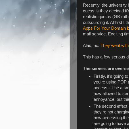
Recently, the universit
guess is they decided it
realistic quotas (GB rat
outsourcing it. At first I 
Apps For Your Domain 
mail service. Exciting ti
Alas, no.
They went with
This has a few serious 
The servers are overs
Firstly, it's going t
you're using POP t
access it'll be a s
now allowed to se
annoyance, but this
The second effect 
they're not chargin
now accessing their
are going to have a