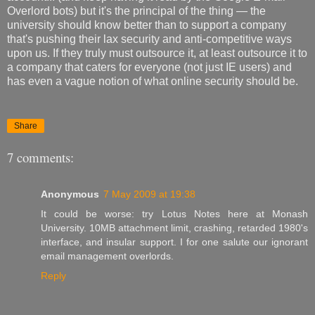
Overlord bots) but it's the principal of the thing — the
university should know better than to support a company
that's pushing their lax security and anti-competitive ways
upon us. If they truly must outsource it, at least outsource it to
a company that caters for everyone (not just IE users) and
has even a vague notion of what online security should be.
Share
7 comments:
Anonymous
7 May 2009 at 19:38
It could be worse: try Lotus Notes here at Monash
University. 10MB attachment limit, crashing, retarded 1980's
interface, and insular support. I for one salute our ignorant
email management overlords.
Reply