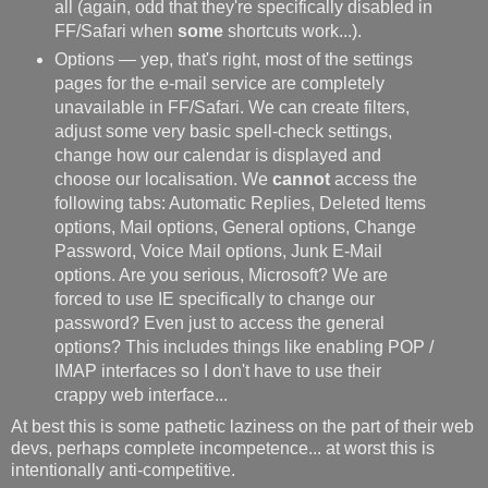
all (again, odd that they're specifically disabled in
FF/Safari when
some
shortcuts work...).
Options — yep, that's right, most of the settings
pages for the e-mail service are completely
unavailable in FF/Safari. We can create filters,
adjust some very basic spell-check settings,
change how our calendar is displayed and
choose our localisation. We
cannot
access the
following tabs: Automatic Replies, Deleted Items
options, Mail options, General options, Change
Password, Voice Mail options, Junk E-Mail
options. Are you serious, Microsoft? We are
forced to use IE specifically to change our
password? Even just to access the general
options? This includes things like enabling POP /
IMAP interfaces so I don't have to use their
crappy web interface...
At best this is some pathetic laziness on the part of their web
devs, perhaps complete incompetence... at worst this is
intentionally anti-competitive.