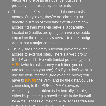
become more of an annoyance, but this is
probably the least of my complaints...
The second effect is that the data now costs
money. Okay, okay, they're not charging us
directly, but tens of thousands of students now
accessing their mail via servers, apparently
located in Seattle, are going to have a sizeable
impact on the university's overall internet budget.
Again, not a major complaint...
Thirdly, the university's firewall prevents direct
access to external sites. There's a web proxy
(HTTP and HTTPS with limited ports only) or a
VPN
(which costs money each time you connect
and for the data you use). So if you don't want to
use the web-interface (free over the proxy) you
have to
pay for
the VPN and for the data you use
connecting to the POP or IMAP services.
Admittedly this problem is technically fixable,
either by punching a specific hole in the firewall
for e-mail access or making VPN access free and