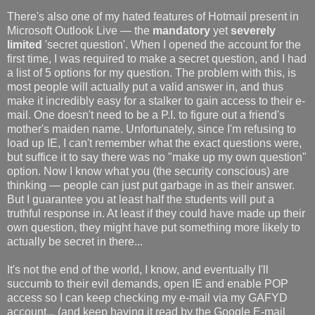
There's also one of my hated features of Hotmail present in
Microsoft Outlook Live — the
mandatory
yet
severely
limited
'secret question'. When I opened the account for the
first time, I was required to make a secret question, and I had
a list of 5 options for my question. The problem with this, is
most people will actually put a valid answer in, and thus
make it incredibly easy for a stalker to gain access to their e-
mail. One doesn't need to be a P.I. to figure out a friend's
mother's maiden name. Unfortunately, since I'm refusing to
load up IE, I can't remember what the exact questions were,
but suffice it to say there was no "make up my own question"
option. Now I know what you (the security conscious) are
thinking — people can just put garbage in as their answer.
But I guarantee you at least half the students will put a
truthful response in. At least if they could have made up their
own question, they might have put something more likely to
actually be secret in there...
It's not the end of the world, I know, and eventually I'll
succumb to their evil demands, open IE and enable POP
access so I can keep checking my e-mail via my GAFYD
account... (and keep having it read by the Google E-mail