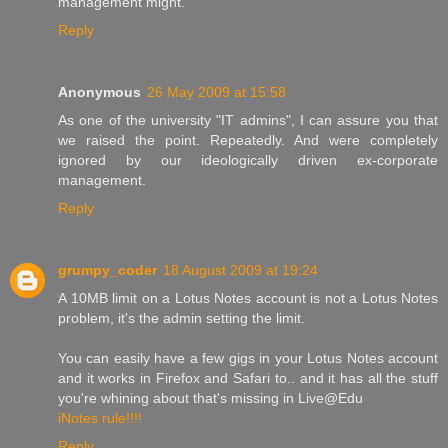
management might.
Reply
Anonymous
26 May 2009 at 15:58
As one of the university "IT admins", I can assure you that
we raised the point. Repeatedly. And were completely
ignored by our ideologically driven ex-corporate
management.
Reply
grumpy_coder
18 August 2009 at 19:24
A 10MB limit on a Lotus Notes account is not a Lotus Notes
problem, it's the admin setting the limit.
You can easily have a few gigs in your Lotus Notes account
and it works in Firefox and Safari to.. and it has all the stuff
you're whining about that's missing in Live@Edu
iNotes rule!!!!
Reply