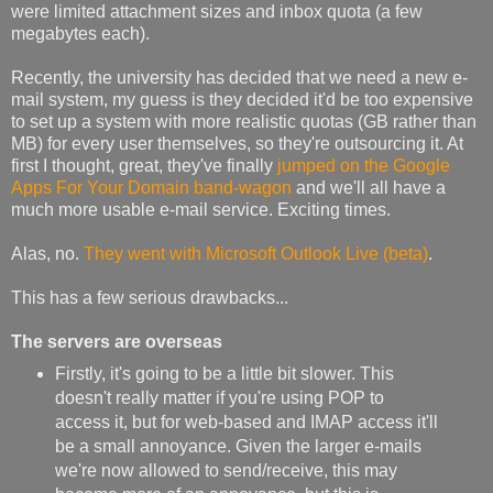
were limited attachment sizes and inbox quota (a few
megabytes each).
Recently, the university has decided that we need a new e-
mail system, my guess is they decided it'd be too expensive
to set up a system with more realistic quotas (GB rather than
MB) for every user themselves, so they're outsourcing it. At
first I thought, great, they've finally
jumped on the Google
Apps For Your Domain band-wagon
and we'll all have a
much more usable e-mail service. Exciting times.
Alas, no.
They went with Microsoft Outlook Live (beta)
.
This has a few serious drawbacks...
The servers are overseas
Firstly, it's going to be a little bit slower. This
doesn't really matter if you're using POP to
access it, but for web-based and IMAP access it'll
be a small annoyance. Given the larger e-mails
we're now allowed to send/receive, this may