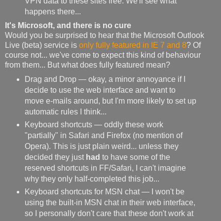
VPN data to these sites free. We'll see what
happens there...
It's Microsoft, and there is no cure
Would you be surprised to hear that the Microsoft Outlook
Live (beta) service is
only fully featured in IE 7 and 8
? Of
course not... we've come to expect this kind of behaviour
from them... But what does fully featured mean?
Drag and Drop — okay, a minor annoyance if I
decide to use the web interface and want to
move e-mails around, but I'm more likely to set up
automatic rules I think...
Keyboard shortcuts — oddly these work
"partially" in Safari and Firefox (no mention of
Opera). This is just plain weird... unless they
decided they just
had
to have some of the
reserved shortcuts in FF/Safari, I can't imagine
why they only half-completed this job...
Keyboard shortcuts for MSN chat — I won't be
using the built-in MSN chat in their web interface,
so I personally don't care that these don't work at