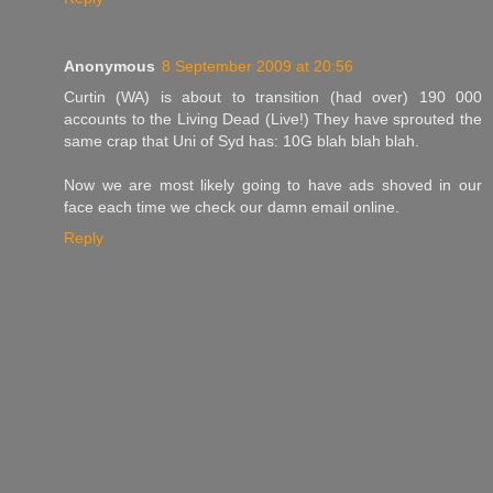
Anonymous
8 September 2009 at 20:56
Curtin (WA) is about to transition (had over) 190 000
accounts to the Living Dead (Live!) They have sprouted the
same crap that Uni of Syd has: 10G blah blah blah.
Now we are most likely going to have ads shoved in our
face each time we check our damn email online.
Reply