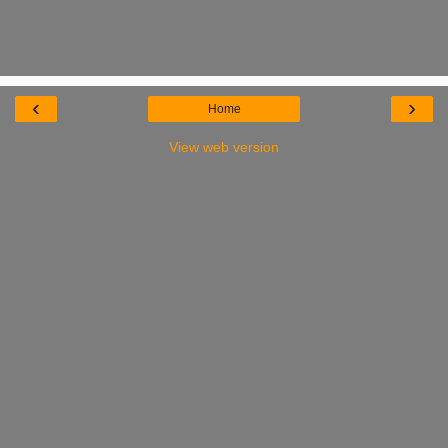
‹
›
Home
View web version