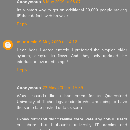
Anonymous
8 May 2009 at 08:07
Its a smart way to get an additional 20,000 people making
IE their default web browser.
Reply
milton.mic
9 May 2009 at 14:12
Hear, hear. I agree entirely. I preferred the simpler, older
system, despite its flaws. And they only updated the
interface a few months ago!
Reply
Anonymous
22 May 2009 at 15:59
Wow... sounds like a bad omen for us Queensland
University of Technology students who are going to have
the same fate pushed onto us soon.
I knew Microsoft didn't realise there were any non-IE users
out there, but I thought university IT admins and