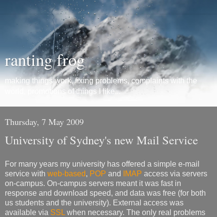
ranting frog
making things work, fixing problems, complaints with the
world, promotions of things I like...
Thursday, 7 May 2009
University of Sydney's new Mail Service
For many years my university has offered a simple e-mail
service with
web-based
,
POP
and
IMAP
access via servers
on-campus. On-campus servers meant it was fast in
response and download speed, and data was free (for both
us students and the university). External access was
available via
SSL
when necessary. The only real problems