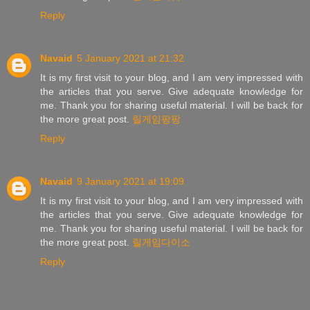
Reply
Navaid
5 January 2021 at 21:32
It is my first visit to your blog, and I am very impressed with
the articles that you serve. Give adequate knowledge for
me. Thank you for sharing useful material. I will be back for
the more great post.
릴게임팡팡
Reply
Navaid
9 January 2021 at 19:09
It is my first visit to your blog, and I am very impressed with
the articles that you serve. Give adequate knowledge for
me. Thank you for sharing useful material. I will be back for
the more great post.
릴게임다이소
Reply