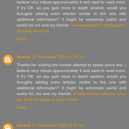
believe very robust approximately it and want to read more.
If it’s OK, as you gain more in depth wisdom, would you
thoughts adding extra articles similar to this one with
additional information? It might be extremely useful and
useful for me and my friends.
evokewellnessfl.com/dangers-
snorting-klonopin/
Reply
Navaid
21 November 2020 at 19:20
Thanks for making the honest attempt to speak about this. I
believe very robust approximately it and want to read more.
If it’s OK, as you gain more in depth wisdom, would you
thoughts adding extra articles similar to this one with
additional information? It might be extremely useful and
useful for me and my friends.
evokewellness.com/can-you-
get-fired-for-going-to-drug-rehab/
Reply
Navaid
21 November 2020 at 22:18