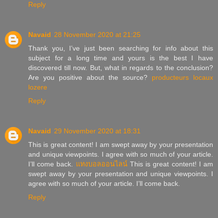
Reply
Navaid
28 November 2020 at 21:25
Thank you, I’ve just been searching for info about this
subject for a long time and yours is the best I have
discovered till now. But, what in regards to the conclusion?
Are you positive about the source?
producteurs locaux
lozere
Reply
Navaid
29 November 2020 at 18:31
This is great content! I am swept away by your presentation
and unique viewpoints. I agree with so much of your article.
I’ll come back.
แทงบอลออนไลน์
This is great content! I am
swept away by your presentation and unique viewpoints. I
agree with so much of your article. I’ll come back.
Reply