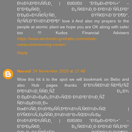
Ð½Ð¾Ð²Ð¾ÑÑ‚Ð¸ | ÐžÐžÐž “Ð‘ÐµÐ»Ð³Ð¾+” –
Ð”Ð²ÐµÑ€Ð¸ Ð¿Ñ€Ð¾Ð¸Ð·Ð²Ð¾Ð´ÑÑ‚Ð²Ð°
Ð‘ÐµÐ»Ð¾Ñ€ÑƒÑÐ¸. ÐŸÑ€Ð¾Ð´Ð°Ð¶Ð°,
ÑƒÑÑ‚Ð°Ð½Ð¾Ð²ÐºÐ° love it And also my prayers to the
people at atomic plant we hope you are OK along with safer
too !!! Kudos Financial Advisers
https://www.alcoholdrugrehabs.com/rehab-
centers/simmering-center/
Reply
Navaid
24 November 2020 at 17:48
Wow this hit it to the spot we will bookmark on Bebo and
also Hub pages thanks Ð“Ð¾Ñ€Ð¾Ð´ÑÐºÑƒÑŽ
ÐºÐ¾Ð¼Ð¸ÑÑÐ¸ÑŽ Ð¿Ð¾
Ð·ÐµÐ¼Ð»ÐµÐ¿Ð¾Ð»ÑŒÐ·Ð¾Ð²Ð°Ð½Ð¸ÑŽ
ÑÐ¼ÐµÐ½Ð¸Ð»
ÐœÐ¾ÑÐ¸Ð½Ð²ÐµÑÑ‚ÐºÐ¾Ð½Ñ‚Ñ€Ð¾Ð»ÑŒ |
ÐŸÑ€Ð¾Ñ„ÐµÑÑÐ¸Ð¾Ð½Ð°Ð»ÑŒÐ½Ñ‹Ðµ
Ð½Ð¾Ð²Ð¾ÑÑ‚Ð¸ | ÐžÐžÐž “Ð‘ÐµÐ»Ð³Ð¾+” –
Ð”Ð²ÐµÑ€Ð¸ Ð¿Ñ€Ð¾Ð¸Ð·Ð²Ð¾Ð´ÑÑ‚Ð²Ð°