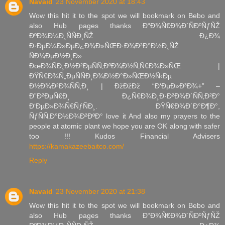
Navaid
23 November 2020 at 18:43
Wow this hit it to the spot we will bookmark on Bebo and
also Hub pages thanks Ð“Ð¾Ñ€Ð¾Ð´ÑÐºÑƒÑŽ
ÐºÐ¾Ð¼Ð¸ÑÑÐ¸ÑŽ Ð¿Ð¾
Ð·ÐµÐ¼Ð»ÐµÐ¿Ð¾Ð»ÑŒÐ·Ð¾Ð²Ð°Ð½Ð¸ÑŽ
ÑÐ¼ÐµÐ½Ð¸Ð»
ÐœÐ¾ÑÐ¸Ð½Ð²ÐµÑÑ‚ÐºÐ¾Ð½Ñ‚Ñ€Ð¾Ð»ÑŒ |
ÐŸÑ€Ð¾Ñ„ÐµÑÑÐ¸Ð¾Ð½Ð°Ð»ÑŒÐ½Ñ‹Ðµ
Ð½Ð¾Ð²Ð¾ÑÑ‚Ð¸ | ÐžÐžÐž “Ð‘ÐµÐ»Ð³Ð¾+” –
Ð”Ð²ÐµÑ€Ð¸ Ð¿Ñ€Ð¾Ð¸Ð·Ð²Ð¾Ð´ÑÑ‚Ð²Ð°
Ð‘ÐµÐ»Ð¾Ñ€ÑƒÑÐ¸. ÐŸÑ€Ð¾Ð´Ð°Ð¶Ð°,
ÑƒÑÑ‚Ð°Ð½Ð¾Ð²ÐºÐ° love it And also my prayers to the
people at atomic plant we hope you are OK along with safer
too !!! Kudos Financial Advisers
https://kamakazeebaitco.com/
Reply
Navaid
23 November 2020 at 21:38
Wow this hit it to the spot we will bookmark on Bebo and
also Hub pages thanks Ð“Ð¾Ñ€Ð¾Ð´ÑÐºÑƒÑŽ