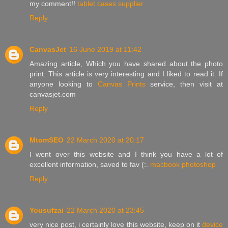
my comment!!
tablet cases supplier
Reply
CanvasJet
16 June 2019 at 11:42
Amazing article, Which you have shared about the photo
print. This article is very interesting and I liked to read it. If
anyone looking to
Canvas Prints
service, then visit at
canvasjet.com
Reply
MtomSEO
22 March 2020 at 20:17
I went over this website and I think you have a lot of
excellent information, saved to fav (:.
macbook photoshop
Reply
Yousufzai
22 March 2020 at 23:45
very nice post, i certainly love this website, keep on it
device