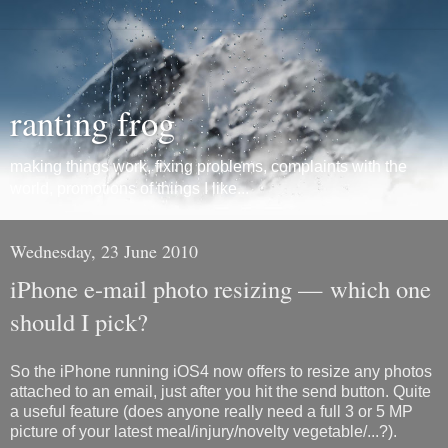
ranting frog
making things work, fixing problems, complaints with the
world, promotions of things I like...
Wednesday, 23 June 2010
iPhone e-mail photo resizing — which one
should I pick?
So the iPhone running iOS4 now offers to resize any photos
attached to an email, just after you hit the send button. Quite
a useful feature (does anyone really need a full 3 or 5 MP
picture of your latest meal/injury/novelty vegetable/...?).