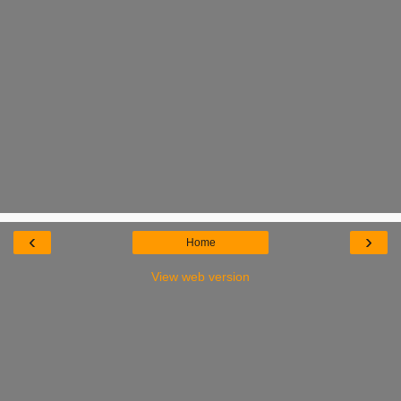
‹
›
Home
View web version