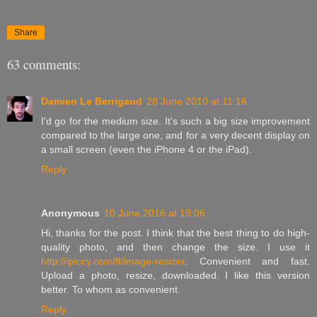
Share
63 comments:
Damien Le Berrigaud
28 June 2010 at 11:16
I'd go for the medium size. It's such a big size improvement
compared to the large one, and for a very decent display on
a small screen (even the iPhone 4 or the iPad).
Reply
Anonymous
10 June 2016 at 19:06
Hi, thanks for the post. I think that the best thing to do high-
quality photo, and then change the size. I use it
http://ipiccy.com/ft/image-resizer
. Convenient and fast.
Upload a photo, resize, downloaded. I like this version
better. To whom as convenient.
Reply