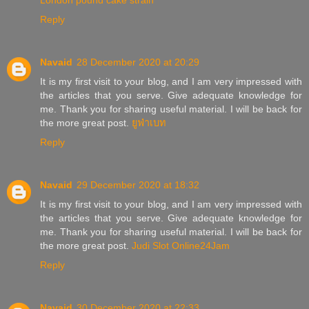
London pound cake strain
Reply
Navaid
28 December 2020 at 20:29
It is my first visit to your blog, and I am very impressed with
the articles that you serve. Give adequate knowledge for
me. Thank you for sharing useful material. I will be back for
the more great post.
ยูฟ่าเบท
Reply
Navaid
29 December 2020 at 18:32
It is my first visit to your blog, and I am very impressed with
the articles that you serve. Give adequate knowledge for
me. Thank you for sharing useful material. I will be back for
the more great post.
Judi Slot Online24Jam
Reply
Navaid
30 December 2020 at 22:33