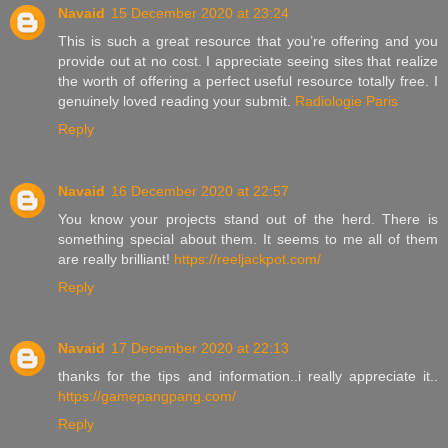
Navaid
15 December 2020 at 23:24
This is such a great resource that you’re offering and you
provide out at no cost. I appreciate seeing sites that realize
the worth of offering a perfect useful resource totally free. I
genuinely loved reading your submit.
Radiologie Paris
Reply
Navaid
16 December 2020 at 22:57
You know your projects stand out of the herd. There is
something special about them. It seems to me all of them
are really brilliant!
https://reeljackpot.com/
Reply
Navaid
17 December 2020 at 22:13
thanks for the tips and information..i really appreciate it..
https://gamepangpang.com/
Reply