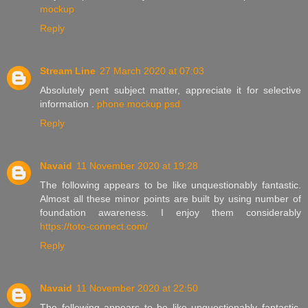
mockup
Reply
Stream Line
27 March 2020 at 07:03
Absolutely pent subject matter, appreciate it for selective
information .
phone mockup psd
Reply
Navaid
11 November 2020 at 19:28
The following appears to be like unquestionably fantastic.
Almost all these minor points are built by using number of
foundation awareness. I enjoy them considerably
https://toto-connect.com/
Reply
Navaid
11 November 2020 at 22:50
The following appears to be like unquestionably fantastic.