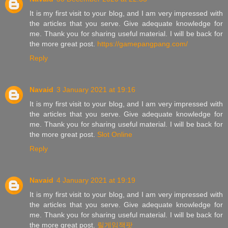
It is my first visit to your blog, and I am very impressed with
the articles that you serve. Give adequate knowledge for
me. Thank you for sharing useful material. I will be back for
the more great post.
https://gamepangpang.com/
Reply
Navaid
3 January 2021 at 19:16
It is my first visit to your blog, and I am very impressed with
the articles that you serve. Give adequate knowledge for
me. Thank you for sharing useful material. I will be back for
the more great post.
Slot Online
Reply
Navaid
4 January 2021 at 19:19
It is my first visit to your blog, and I am very impressed with
the articles that you serve. Give adequate knowledge for
me. Thank you for sharing useful material. I will be back for
the more great post.
릴게임잭팟