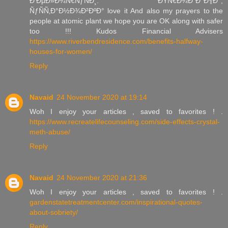
Ð‘ÐµÐ»Ð¾Ñ€ÑƒÑÐ¸. ÐŸÑ€Ð¾Ð´Ð°Ð¶Ð°,
ÑƒÑÑ‚Ð°Ð½Ð¾Ð²ÐºÐ° love it And also my prayers to the
people at atomic plant we hope you are OK along with safer
too !!! Kudos Financial Advisers
https://www.riverbendresidence.com/benefits-halfway-
houses-for-women/
Reply
Navaid
24 November 2020 at 19:14
Woh I enjoy your articles , saved to favorites ! .
https://www.recreatelifecounseling.com/side-effects-crystal-
meth-abuse/
Reply
Navaid
24 November 2020 at 21:36
Woh I enjoy your articles , saved to favorites ! .
gardenstatetreatmentcenter.com/inspirational-quotes-
about-sobriety/
Reply