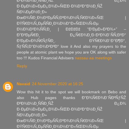
ÐºÐ¾Ð¼Ð¸ÑÑÐ¸ÑŽ Ð¿Ð¾
Ð·ÐµÐ¼Ð»ÐµÐ¿Ð¾Ð»ÑŒÐ·Ð¾Ð²Ð°Ð½Ð¸ÑŽ
ÑÐ¼ÐµÐ½Ð¸Ð»
ÐœÐ¾ÑÐ¸Ð½Ð²ÐµÑÑ‚ÐºÐ¾Ð½Ñ‚Ñ€Ð¾Ð»ÑŒ |
ÐŸÑ€Ð¾Ñ„ÐµÑÑÐ¸Ð¾Ð½Ð°Ð»ÑŒÐ½Ñ‹Ðµ
Ð½Ð¾Ð²Ð¾ÑÑ‚Ð¸ | ÐžÐžÐž “Ð‘ÐµÐ»Ð³Ð¾+” –
Ð”Ð²ÐµÑ€Ð¸ Ð¿Ñ€Ð¾Ð¸Ð·Ð²Ð¾Ð´ÑÑ‚Ð²Ð°
Ð‘ÐµÐ»Ð¾Ñ€ÑƒÑÐ¸. ÐŸÑ€Ð¾Ð´Ð°Ð¶Ð°,
ÑƒÑÑ‚Ð°Ð½Ð¾Ð²ÐºÐ° love it And also my prayers to the
people at atomic plant we hope you are OK along with safer
too !!! Kudos Financial Advisers
nassau aa meetings
Reply
Navaid
24 November 2020 at 16:25
Wow this hit it to the spot we will bookmark on Bebo and
also Hub pages thanks Ð“Ð¾Ñ€Ð¾Ð´ÑÐºÑƒÑŽ
ÐºÐ¾Ð¼Ð¸ÑÑÐ¸ÑŽ Ð¿Ð¾
Ð·ÐµÐ¼Ð»ÐµÐ¿Ð¾Ð»ÑŒÐ·Ð¾Ð²Ð°Ð½Ð¸ÑŽ
ÑÐ¼ÐµÐ½Ð¸Ð»
ÐœÐ¾ÑÐ¸Ð½Ð²ÐµÑÑ‚ÐºÐ¾Ð½Ñ‚Ñ€Ð¾Ð»ÑŒ |
ÐŸÑ€Ð¾Ñ„ÐµÑÑÐ¸Ð¾Ð½Ð°Ð»ÑŒÐ½Ñ‹Ðµ