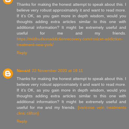
Thanks for making the honest attempt to speak about this. I
believe very robust approximately it and want to read more.
If it’s OK, as you gain more in depth wisdom, would you
thoughts adding extra articles similar to this one with
additional information? It might be extremely useful and
useful for me and my friends.
https://midhudsonaddictionrecovery.com/roxicet-addiction-
treatment-new-york/
Reply
Navaid
22 November 2020 at 18:11
Thanks for making the honest attempt to speak about this. I
believe very robust approximately it and want to read more.
If it’s OK, as you gain more in depth wisdom, would you
thoughts adding extra articles similar to this one with
additional information? It might be extremely useful and
useful for me and my friends.
{varicose vein treatments
clinic clifton}
Reply