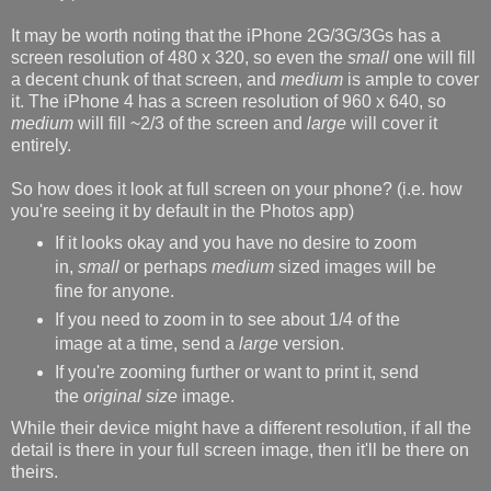
It may be worth noting that the iPhone 2G/3G/3Gs has a
screen resolution of 480 x 320, so even the
small
one will fill
a decent chunk of that screen, and
medium
is ample to cover
it. The iPhone 4 has a screen resolution of 960 x 640, so
medium
will fill ~2/3 of the screen and
large
will cover it
entirely.
So how does it look at full screen on your phone? (i.e. how
you're seeing it by default in the Photos app)
If it looks okay and you have no desire to zoom
in,
small
or perhaps
medium
sized images will be
fine for anyone.
If you need to zoom in to see about 1/4 of the
image at a time, send a
large
version.
If you're zooming further or want to print it, send
the
original size
image.
While their device might have a different resolution, if all the
detail is there in your full screen image, then it'll be there on
theirs.