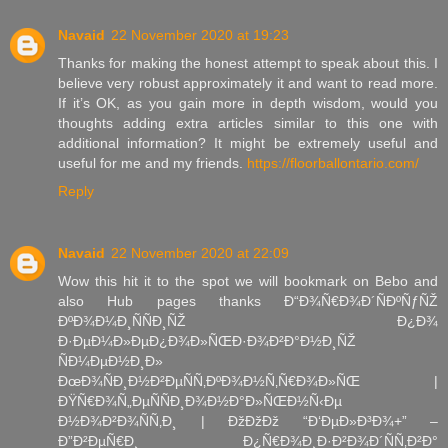
Navaid
22 November 2020 at 19:23
Thanks for making the honest attempt to speak about this. I
believe very robust approximately it and want to read more.
If it’s OK, as you gain more in depth wisdom, would you
thoughts adding extra articles similar to this one with
additional information? It might be extremely useful and
useful for me and my friends.
https://floorballontario.com/
Reply
Navaid
22 November 2020 at 22:09
Wow this hit it to the spot we will bookmark on Bebo and
also Hub pages thanks Ð“Ð¾Ñ€Ð¾Ð´ÑÐºÑƒÑŽ
ÐºÐ¾Ð¼Ð¸ÑÑÐ¸ÑŽ Ð¿Ð¾
Ð·ÐµÐ¼Ð»ÐµÐ¿Ð¾Ð»ÑŒÐ·Ð¾Ð²Ð°Ð½Ð¸ÑŽ
ÑÐ¼ÐµÐ½Ð¸Ð»
ÐœÐ¾ÑÐ¸Ð½Ð²ÐµÑÑ‚ÐºÐ¾Ð½Ñ‚Ñ€Ð¾Ð»ÑŒ |
ÐŸÑ€Ð¾Ñ„ÐµÑÑÐ¸Ð¾Ð½Ð°Ð»ÑŒÐ½Ñ‹Ðµ
Ð½Ð¾Ð²Ð¾ÑÑ‚Ð¸ | ÐžÐžÐž “Ð‘ÐµÐ»Ð³Ð¾+” –
Ð”Ð²ÐµÑ€Ð¸ Ð¿Ñ€Ð¾Ð¸Ð·Ð²Ð¾Ð´ÑÑ‚Ð²Ð°