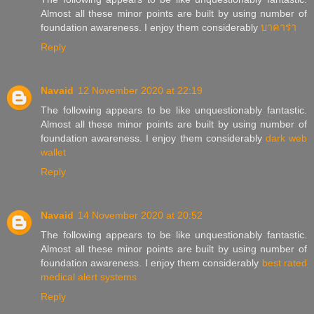
Almost all these minor points are built by using number of
foundation awareness. I enjoy them considerably
บาคาร่า
Reply
Navaid
12 November 2020 at 22:19
The following appears to be like unquestionably fantastic.
Almost all these minor points are built by using number of
foundation awareness. I enjoy them considerably
dark web
wallet
Reply
Navaid
14 November 2020 at 20:52
The following appears to be like unquestionably fantastic.
Almost all these minor points are built by using number of
foundation awareness. I enjoy them considerably
best rated
medical alert systems
Reply