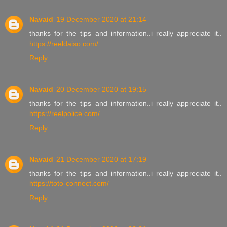
Navaid
19 December 2020 at 21:14
thanks for the tips and information..i really appreciate it..
https://reeldaiso.com/
Reply
Navaid
20 December 2020 at 19:15
thanks for the tips and information..i really appreciate it..
https://reelpolice.com/
Reply
Navaid
21 December 2020 at 17:19
thanks for the tips and information..i really appreciate it..
https://toto-connect.com/
Reply