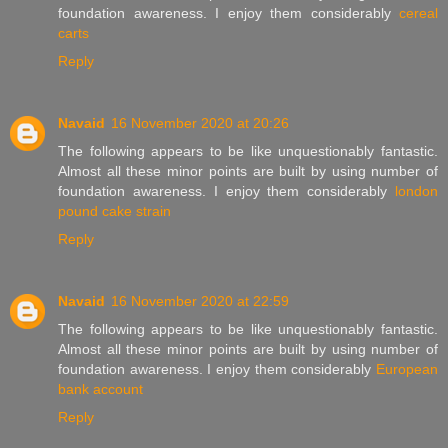
foundation awareness. I enjoy them considerably
cereal
carts
Reply
Navaid
16 November 2020 at 20:26
The following appears to be like unquestionably fantastic.
Almost all these minor points are built by using number of
foundation awareness. I enjoy them considerably
london
pound cake strain
Reply
Navaid
16 November 2020 at 22:59
The following appears to be like unquestionably fantastic.
Almost all these minor points are built by using number of
foundation awareness. I enjoy them considerably
European
bank account
Reply