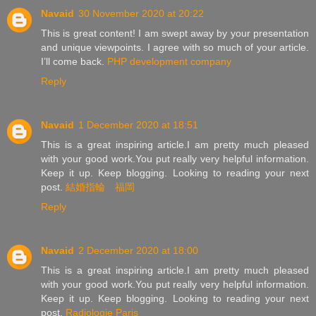
Navaid
30 November 2020 at 20:22
This is great content! I am swept away by your presentation
and unique viewpoints. I agree with so much of your article.
I’ll come back.
PHP development company
Reply
Navaid
1 December 2020 at 18:51
This is a great inspiring article.I am pretty much pleased
with your good work.You put really very helpful information.
Keep it up. Keep blogging. Looking to reading your next
post.
結婚指輪 福岡
Reply
Navaid
2 December 2020 at 18:00
This is a great inspiring article.I am pretty much pleased
with your good work.You put really very helpful information.
Keep it up. Keep blogging. Looking to reading your next
post.
Radiologie Paris