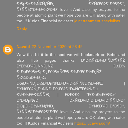
Ð‘ÐµÐ»Ð¾Ñ€ÑƒÑÐ¸. ÐŸÑ€Ð¾Ð´Ð°Ð¶Ð°,
ÑƒÑÑ‚Ð°Ð½Ð¾Ð²ÐºÐ° love it And also my prayers to the
people at atomic plant we hope you are OK along with safer
too !!! Kudos Financial Advisers
joint treatment specialists
Reply
Navaid
22 November 2020 at 23:49
Wow this hit it to the spot we will bookmark on Bebo and
also Hub pages thanks Ð“Ð¾Ñ€Ð¾Ð´ÑÐºÑƒÑŽ
ÐºÐ¾Ð¼Ð¸ÑÑÐ¸ÑŽ Ð¿Ð¾
Ð·ÐµÐ¼Ð»ÐµÐ¿Ð¾Ð»ÑŒÐ·Ð¾Ð²Ð°Ð½Ð¸ÑŽ
ÑÐ¼ÐµÐ½Ð¸Ð»
ÐœÐ¾ÑÐ¸Ð½Ð²ÐµÑÑ‚ÐºÐ¾Ð½Ñ‚Ñ€Ð¾Ð»ÑŒ |
ÐŸÑ€Ð¾Ñ„ÐµÑÑÐ¸Ð¾Ð½Ð°Ð»ÑŒÐ½Ñ‹Ðµ
Ð½Ð¾Ð²Ð¾ÑÑ‚Ð¸ | ÐžÐžÐž “Ð‘ÐµÐ»Ð³Ð¾+” –
Ð”Ð²ÐµÑ€Ð¸ Ð¿Ñ€Ð¾Ð¸Ð·Ð²Ð¾Ð´ÑÑ‚Ð²Ð°
Ð‘ÐµÐ»Ð¾Ñ€ÑƒÑÐ¸. ÐŸÑ€Ð¾Ð´Ð°Ð¶Ð°,
ÑƒÑÑ‚Ð°Ð½Ð¾Ð²ÐºÐ° love it And also my prayers to the
people at atomic plant we hope you are OK along with safer
too !!! Kudos Financial Advisers
https://lucawin.com/