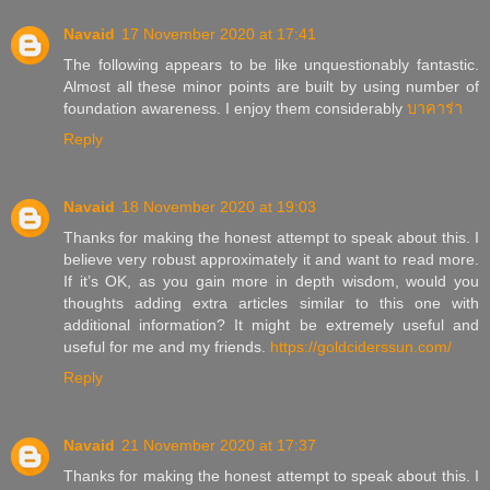
Navaid
17 November 2020 at 17:41
The following appears to be like unquestionably fantastic.
Almost all these minor points are built by using number of
foundation awareness. I enjoy them considerably
บาคาร่า
Reply
Navaid
18 November 2020 at 19:03
Thanks for making the honest attempt to speak about this. I
believe very robust approximately it and want to read more.
If it’s OK, as you gain more in depth wisdom, would you
thoughts adding extra articles similar to this one with
additional information? It might be extremely useful and
useful for me and my friends.
https://goldciderssun.com/
Reply
Navaid
21 November 2020 at 17:37
Thanks for making the honest attempt to speak about this. I