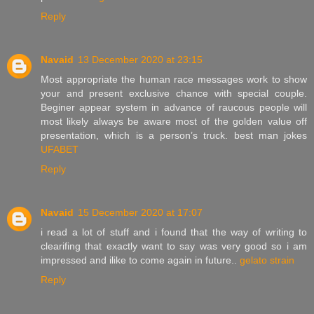
Reply
Navaid
13 December 2020 at 23:15
Most appropriate the human race messages work to show
your and present exclusive chance with special couple.
Beginer appear system in advance of raucous people will
most likely always be aware most of the golden value off
presentation, which is a person’s truck. best man jokes
UFABET
Reply
Navaid
15 December 2020 at 17:07
i read a lot of stuff and i found that the way of writing to
clearifing that exactly want to say was very good so i am
impressed and ilike to come again in future..
gelato strain
Reply