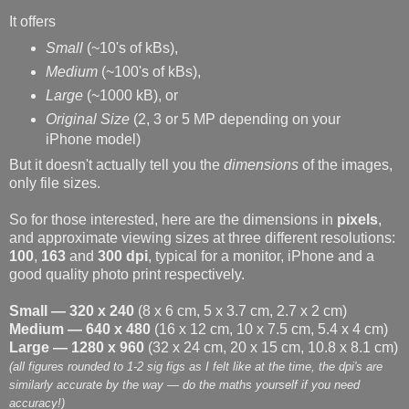
It offers
Small
(~10's of kBs),
Medium
(~100's of kBs),
Large
(~1000 kB), or
Original Size
(2, 3 or 5 MP depending on your
iPhone model)
But it doesn't actually tell you the
dimensions
of the images,
only file sizes.
So for those interested, here are the dimensions in
pixels
,
and approximate viewing sizes at three different resolutions:
100
,
163
and
300 dpi
, typical for a monitor, iPhone and a
good quality photo print respectively.
Small — 320 x 240
(8 x 6 cm, 5 x 3.7 cm, 2.7 x 2 cm)
Medium — 640 x 480
(16 x 12 cm, 10 x 7.5 cm, 5.4 x 4 cm)
Large — 1280 x 960
(32 x 24 cm, 20 x 15 cm, 10.8 x 8.1 cm)
(all figures rounded to 1-2 sig figs as I felt like at the time, the dpi's are
similarly accurate by the way — do the maths yourself if you need
accuracy!)