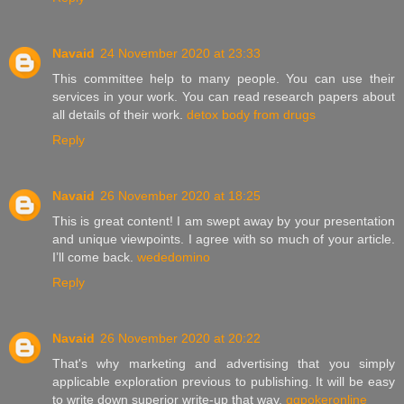
Navaid
24 November 2020 at 23:33
This committee help to many people. You can use their
services in your work. You can read research papers about
all details of their work.
detox body from drugs
Reply
Navaid
26 November 2020 at 18:25
This is great content! I am swept away by your presentation
and unique viewpoints. I agree with so much of your article.
I’ll come back.
wededomino
Reply
Navaid
26 November 2020 at 20:22
That's why marketing and advertising that you simply
applicable exploration previous to publishing. It will be easy
to write down superior write-up that way.
qqpokeronline