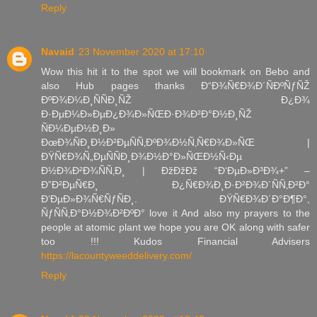
Reply
Navaid
23 November 2020 at 17:10
Wow this hit it to the spot we will bookmark on Bebo and
also Hub pages thanks Ð“Ð¾Ñ€Ð¾Ð´ÑÐºÑƒÑŽ
ÐºÐ¾Ð¼Ð¸ÑÑÐ¸ÑŽ Ð¿Ð¾
Ð·ÐµÐ¼Ð»ÐµÐ¿Ð¾Ð»ÑŒÐ·Ð¾Ð²Ð°Ð½Ð¸ÑŽ
ÑÐ¼ÐµÐ½Ð¸Ð»
ÐœÐ¾ÑÐ¸Ð½Ð²ÐµÑÑ‚ÐºÐ¾Ð½Ñ‚Ñ€Ð¾Ð»ÑŒ |
ÐŸÑ€Ð¾Ñ„ÐµÑÑÐ¸Ð¾Ð½Ð°Ð»ÑŒÐ½Ñ‹Ðµ
Ð½Ð¾Ð²Ð¾ÑÑ‚Ð¸ | ÐžÐžÐž “Ð‘ÐµÐ»Ð³Ð¾+” –
Ð”Ð²ÐµÑ€Ð¸ Ð¿Ñ€Ð¾Ð¸Ð·Ð²Ð¾Ð´ÑÑ‚Ð²Ð°
Ð‘ÐµÐ»Ð¾Ñ€ÑƒÑÐ¸. ÐŸÑ€Ð¾Ð´Ð°Ð¶Ð°,
ÑƒÑÑ‚Ð°Ð½Ð¾Ð²ÐºÐ° love it And also my prayers to the
people at atomic plant we hope you are OK along with safer
too !!! Kudos Financial Advisers
https://lacountyweeddelivery.com/
Reply