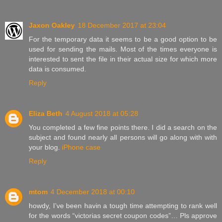
Jaxon Oakley
18 December 2017 at 23:04
For the temporary data it seems to be a good option to be
used for sending the mails. Most of the times everyone is
interested to sent the file in their actual size for which more
data is consumed.
Reply
Eliza Beth
4 August 2018 at 05:28
You completed a few fine points there. I did a search on the
subject and found nearly all persons will go along with with
your blog.
iPhone case
Reply
mtom
4 December 2018 at 00:10
howdy, I’ve been havin a tough time attempting to rank well
for the words “victorias secret coupon codes”… Pls approve