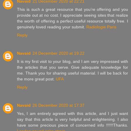
Navaid
21 December 2020 at 22:21
This is such a great resource that you’re offering and you
provide out at no cost. I appreciate seeing sites that realize
the worth of offering a perfect useful resource totally free. I
genuinely loved reading your submit.
Radiologie Paris
Reply
Navaid
24 December 2020 at 19:22
It is my first visit to your blog, and I am very impressed with
the articles that you serve. Give adequate knowledge for
me. Thank you for sharing useful material. I will be back for
the more great post.
UFA
Reply
Navaid
26 December 2020 at 17:37
Yes, I am entirely agreed with this article, and I just want
say that this article is very helpful and enlightening. I also
have some precious piece of concerned info !!!!!!Thanks.