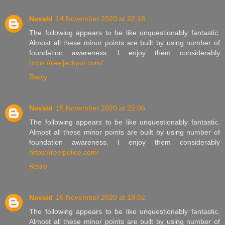
Navaid
14 November 2020 at 22:18
The following appears to be like unquestionably fantastic.
Almost all these minor points are built by using number of
foundation awareness. I enjoy them considerably
https://reeljackpot.com/
Reply
Navaid
15 November 2020 at 22:06
The following appears to be like unquestionably fantastic.
Almost all these minor points are built by using number of
foundation awareness. I enjoy them considerably
https://reelpolice.com/
Reply
Navaid
16 November 2020 at 18:02
The following appears to be like unquestionably fantastic.
Almost all these minor points are built by using number of