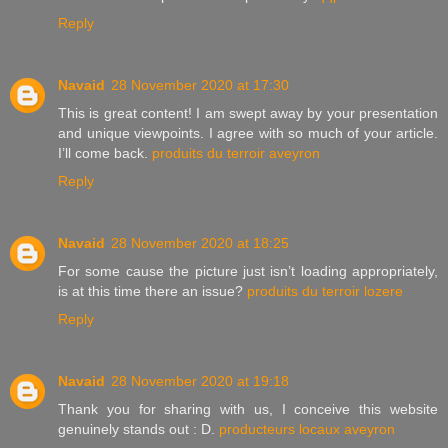
Reply
Navaid
28 November 2020 at 17:30
This is great content! I am swept away by your presentation
and unique viewpoints. I agree with so much of your article.
I’ll come back.
produits du terroir aveyron
Reply
Navaid
28 November 2020 at 18:25
For some cause the picture just isn’t loading appropriately,
is at this time there an issue?
produits du terroir lozere
Reply
Navaid
28 November 2020 at 19:18
Thank you for sharing with us, I conceive this website
genuinely stands out : D.
producteurs locaux aveyron