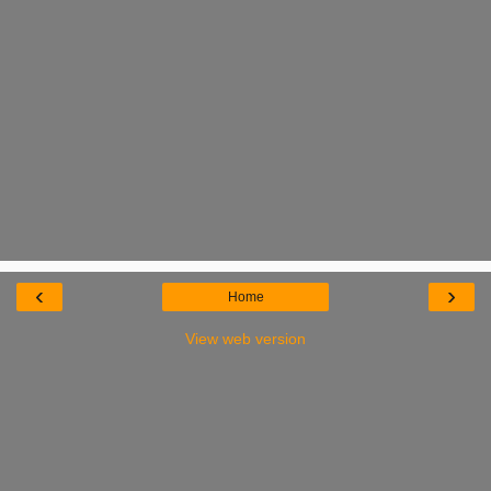
‹
›
Home
View web version