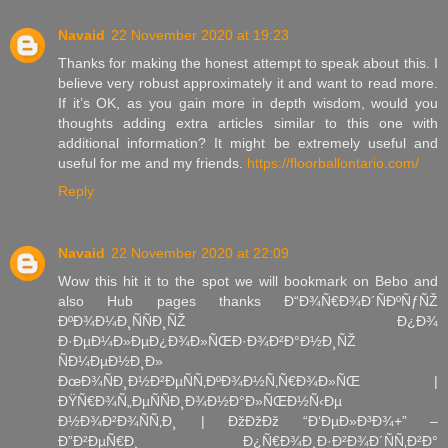
Navaid
22 November 2020 at 19:23
Thanks for making the honest attempt to speak about this. I
believe very robust approximately it and want to read more.
If it’s OK, as you gain more in depth wisdom, would you
thoughts adding extra articles similar to this one with
additional information? It might be extremely useful and
useful for me and my friends.
https://floorballontario.com/
Reply
Navaid
22 November 2020 at 22:09
Wow this hit it to the spot we will bookmark on Bebo and
also Hub pages thanks Ð“Ð¾Ñ€Ð¾Ð´ÑÐºÑƒÑŽ
ÐºÐ¾Ð¼Ð¸ÑÑÐ¸ÑŽ Ð¿Ð¾
Ð·ÐµÐ¼Ð»ÐµÐ¿Ð¾Ð»ÑŒÐ·Ð¾Ð²Ð°Ð½Ð¸ÑŽ
ÑÐ¼ÐµÐ½Ð¸Ð»
ÐœÐ¾ÑÐ¸Ð½Ð²ÐµÑÑ‚ÐºÐ¾Ð½Ñ‚Ñ€Ð¾Ð»ÑŒ |
ÐŸÑ€Ð¾Ñ„ÐµÑÑÐ¸Ð¾Ð½Ð°Ð»ÑŒÐ½Ñ‹Ðµ
Ð½Ð¾Ð²Ð¾ÑÑ‚Ð¸ | ÐžÐžÐž “Ð‘ÐµÐ»Ð³Ð¾+” –
Ð”Ð²ÐµÑ€Ð¸ Ð¿Ñ€Ð¾Ð¸Ð·Ð²Ð¾Ð´ÑÑ‚Ð²Ð°