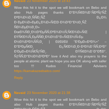
Navaid
23 November 2020 at 18:43
Wow this hit it to the spot we will bookmark on Bebo and
also Hub pages thanks Ð“Ð¾Ñ€Ð¾Ð´ÑÐºÑƒÑŽ
ÐºÐ¾Ð¼Ð¸ÑÑÐ¸ÑŽ Ð¿Ð¾
Ð·ÐµÐ¼Ð»ÐµÐ¿Ð¾Ð»ÑŒÐ·Ð¾Ð²Ð°Ð½Ð¸ÑŽ
ÑÐ¼ÐµÐ½Ð¸Ð»
ÐœÐ¾ÑÐ¸Ð½Ð²ÐµÑÑ‚ÐºÐ¾Ð½Ñ‚Ñ€Ð¾Ð»ÑŒ |
ÐŸÑ€Ð¾Ñ„ÐµÑÑÐ¸Ð¾Ð½Ð°Ð»ÑŒÐ½Ñ‹Ðµ
Ð½Ð¾Ð²Ð¾ÑÑ‚Ð¸ | ÐžÐžÐž “Ð‘ÐµÐ»Ð³Ð¾+” –
Ð”Ð²ÐµÑ€Ð¸ Ð¿Ñ€Ð¾Ð¸Ð·Ð²Ð¾Ð´ÑÑ‚Ð²Ð°
Ð‘ÐµÐ»Ð¾Ñ€ÑƒÑÐ¸. ÐŸÑ€Ð¾Ð´Ð°Ð¶Ð°,
ÑƒÑÑ‚Ð°Ð½Ð¾Ð²ÐºÐ° love it And also my prayers to the
people at atomic plant we hope you are OK along with safer
too !!! Kudos Financial Advisers
https://kamakazeebaitco.com/
Reply
Navaid
23 November 2020 at 21:38
Wow this hit it to the spot we will bookmark on Bebo and
also Hub pages thanks Ð“Ð¾Ñ€Ð¾Ð´ÑÐºÑƒÑŽ