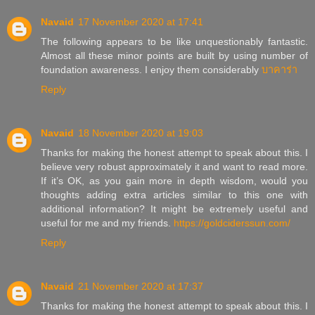
Navaid
17 November 2020 at 17:41
The following appears to be like unquestionably fantastic.
Almost all these minor points are built by using number of
foundation awareness. I enjoy them considerably
บาคาร่า
Reply
Navaid
18 November 2020 at 19:03
Thanks for making the honest attempt to speak about this. I
believe very robust approximately it and want to read more.
If it’s OK, as you gain more in depth wisdom, would you
thoughts adding extra articles similar to this one with
additional information? It might be extremely useful and
useful for me and my friends.
https://goldciderssun.com/
Reply
Navaid
21 November 2020 at 17:37
Thanks for making the honest attempt to speak about this. I