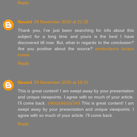
Reply
Navaid
28 November 2020 at 21:25
Thank you, I’ve just been searching for info about this
subject for a long time and yours is the best I have
discovered till now. But, what in regards to the conclusion?
Are you positive about the source?
producteurs locaux
lozere
Reply
Navaid
29 November 2020 at 18:31
This is great content! I am swept away by your presentation
and unique viewpoints. I agree with so much of your article.
I’ll come back.
แทงบอลออนไลน์
This is great content! I am
swept away by your presentation and unique viewpoints. I
agree with so much of your article. I’ll come back.
Reply