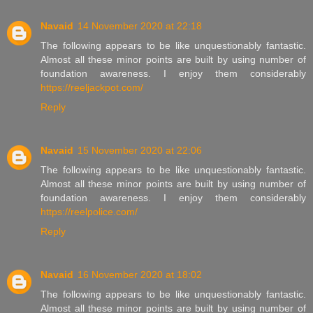
Navaid
14 November 2020 at 22:18
The following appears to be like unquestionably fantastic.
Almost all these minor points are built by using number of
foundation awareness. I enjoy them considerably
https://reeljackpot.com/
Reply
Navaid
15 November 2020 at 22:06
The following appears to be like unquestionably fantastic.
Almost all these minor points are built by using number of
foundation awareness. I enjoy them considerably
https://reelpolice.com/
Reply
Navaid
16 November 2020 at 18:02
The following appears to be like unquestionably fantastic.
Almost all these minor points are built by using number of