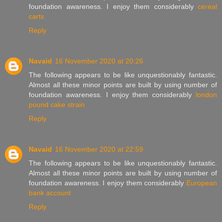
foundation awareness. I enjoy them considerably
cereal
carts
Reply
Navaid
16 November 2020 at 20:26
The following appears to be like unquestionably fantastic.
Almost all these minor points are built by using number of
foundation awareness. I enjoy them considerably
london
pound cake strain
Reply
Navaid
16 November 2020 at 22:59
The following appears to be like unquestionably fantastic.
Almost all these minor points are built by using number of
foundation awareness. I enjoy them considerably
European
bank account
Reply