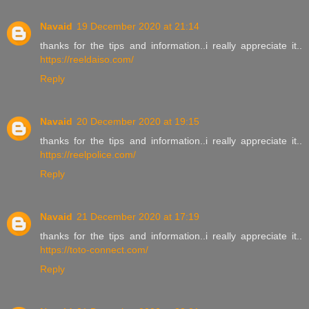
Navaid
19 December 2020 at 21:14
thanks for the tips and information..i really appreciate it..
https://reeldaiso.com/
Reply
Navaid
20 December 2020 at 19:15
thanks for the tips and information..i really appreciate it..
https://reelpolice.com/
Reply
Navaid
21 December 2020 at 17:19
thanks for the tips and information..i really appreciate it..
https://toto-connect.com/
Reply