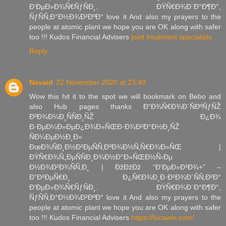
Ð‘ÐµÐ»Ð¾Ñ€ÑƒÑÐ¸. ÐŸÑ€Ð¾Ð´Ð°Ð¶Ð°,
ÑƒÑÑ‚Ð°Ð½Ð¾Ð²ÐºÐ° love it And also my prayers to the
people at atomic plant we hope you are OK along with safer
too !!! Kudos Financial Advisers
joint treatment specialists
Reply
Navaid
22 November 2020 at 23:49
Wow this hit it to the spot we will bookmark on Bebo and
also Hub pages thanks Ð“Ð¾Ñ€Ð¾Ð´ÑÐºÑƒÑŽ
ÐºÐ¾Ð¼Ð¸ÑÑÐ¸ÑŽ Ð¿Ð¾
Ð·ÐµÐ¼Ð»ÐµÐ¿Ð¾Ð»ÑŒÐ·Ð¾Ð²Ð°Ð½Ð¸ÑŽ
ÑÐ¼ÐµÐ½Ð¸Ð»
ÐœÐ¾ÑÐ¸Ð½Ð²ÐµÑÑ‚ÐºÐ¾Ð½Ñ‚Ñ€Ð¾Ð»ÑŒ |
ÐŸÑ€Ð¾Ñ„ÐµÑÑÐ¸Ð¾Ð½Ð°Ð»ÑŒÐ½Ñ‹Ðµ
Ð½Ð¾Ð²Ð¾ÑÑ‚Ð¸ | ÐžÐžÐž “Ð‘ÐµÐ»Ð³Ð¾+” –
Ð”Ð²ÐµÑ€Ð¸ Ð¿Ñ€Ð¾Ð¸Ð·Ð²Ð¾Ð´ÑÑ‚Ð²Ð°
Ð‘ÐµÐ»Ð¾Ñ€ÑƒÑÐ¸. ÐŸÑ€Ð¾Ð´Ð°Ð¶Ð°,
ÑƒÑÑ‚Ð°Ð½Ð¾Ð²ÐºÐ° love it And also my prayers to the
people at atomic plant we hope you are OK along with safer
too !!! Kudos Financial Advisers
https://lucawin.com/