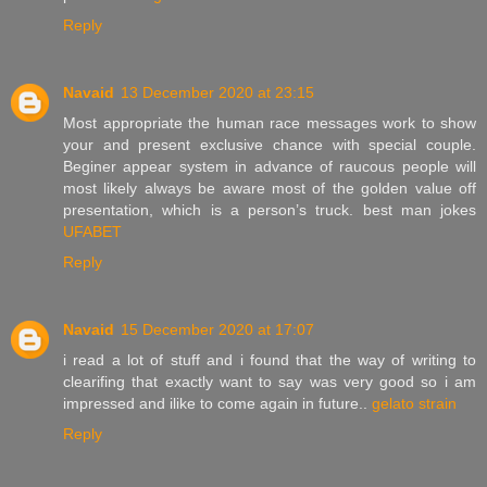
Reply
Navaid
13 December 2020 at 23:15
Most appropriate the human race messages work to show
your and present exclusive chance with special couple.
Beginer appear system in advance of raucous people will
most likely always be aware most of the golden value off
presentation, which is a person’s truck. best man jokes
UFABET
Reply
Navaid
15 December 2020 at 17:07
i read a lot of stuff and i found that the way of writing to
clearifing that exactly want to say was very good so i am
impressed and ilike to come again in future..
gelato strain
Reply