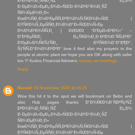
ÐºÐ¾Ð¼Ð¸ÑÑÐ¸ÑŽ Ð¿Ð¾
Ð·ÐµÐ¼Ð»ÐµÐ¿Ð¾Ð»ÑŒÐ·Ð¾Ð²Ð°Ð½Ð¸ÑŽ
ÑÐ¼ÐµÐ½Ð¸Ð»
ÐœÐ¾ÑÐ¸Ð½Ð²ÐµÑÑ‚ÐºÐ¾Ð½Ñ‚Ñ€Ð¾Ð»ÑŒ |
ÐŸÑ€Ð¾Ñ„ÐµÑÑÐ¸Ð¾Ð½Ð°Ð»ÑŒÐ½Ñ‹Ðµ
Ð½Ð¾Ð²Ð¾ÑÑ‚Ð¸ | ÐžÐžÐž “Ð‘ÐµÐ»Ð³Ð¾+” –
Ð”Ð²ÐµÑ€Ð¸ Ð¿Ñ€Ð¾Ð¸Ð·Ð²Ð¾Ð´ÑÑ‚Ð²Ð°
Ð‘ÐµÐ»Ð¾Ñ€ÑƒÑÐ¸. ÐŸÑ€Ð¾Ð´Ð°Ð¶Ð°,
ÑƒÑÑ‚Ð°Ð½Ð¾Ð²ÐºÐ° love it And also my prayers to the
people at atomic plant we hope you are OK along with safer
too !!! Kudos Financial Advisers
nassau aa meetings
Reply
Navaid
24 November 2020 at 16:25
Wow this hit it to the spot we will bookmark on Bebo and
also Hub pages thanks Ð“Ð¾Ñ€Ð¾Ð´ÑÐºÑƒÑŽ
ÐºÐ¾Ð¼Ð¸ÑÑÐ¸ÑŽ Ð¿Ð¾
Ð·ÐµÐ¼Ð»ÐµÐ¿Ð¾Ð»ÑŒÐ·Ð¾Ð²Ð°Ð½Ð¸ÑŽ
ÑÐ¼ÐµÐ½Ð¸Ð»
ÐœÐ¾ÑÐ¸Ð½Ð²ÐµÑÑ‚ÐºÐ¾Ð½Ñ‚Ñ€Ð¾Ð»ÑŒ |
ÐŸÑ€Ð¾Ñ„ÐµÑÑÐ¸Ð¾Ð½Ð°Ð»ÑŒÐ½Ñ‹Ðµ