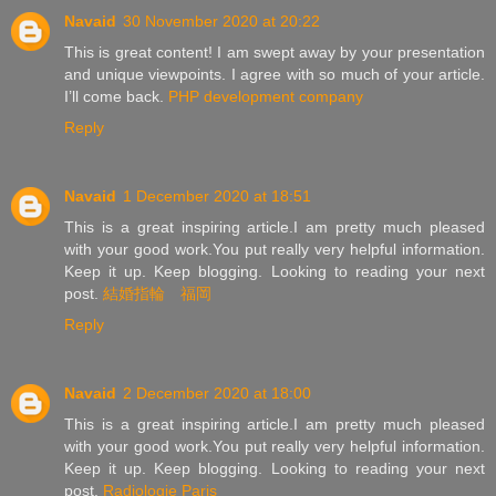
Navaid
30 November 2020 at 20:22
This is great content! I am swept away by your presentation
and unique viewpoints. I agree with so much of your article.
I’ll come back.
PHP development company
Reply
Navaid
1 December 2020 at 18:51
This is a great inspiring article.I am pretty much pleased
with your good work.You put really very helpful information.
Keep it up. Keep blogging. Looking to reading your next
post.
結婚指輪 福岡
Reply
Navaid
2 December 2020 at 18:00
This is a great inspiring article.I am pretty much pleased
with your good work.You put really very helpful information.
Keep it up. Keep blogging. Looking to reading your next
post.
Radiologie Paris