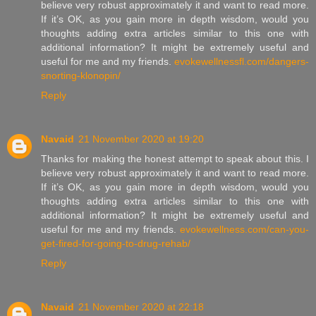
believe very robust approximately it and want to read more.
If it’s OK, as you gain more in depth wisdom, would you
thoughts adding extra articles similar to this one with
additional information? It might be extremely useful and
useful for me and my friends.
evokewellnessfl.com/dangers-
snorting-klonopin/
Reply
Navaid
21 November 2020 at 19:20
Thanks for making the honest attempt to speak about this. I
believe very robust approximately it and want to read more.
If it’s OK, as you gain more in depth wisdom, would you
thoughts adding extra articles similar to this one with
additional information? It might be extremely useful and
useful for me and my friends.
evokewellness.com/can-you-
get-fired-for-going-to-drug-rehab/
Reply
Navaid
21 November 2020 at 22:18