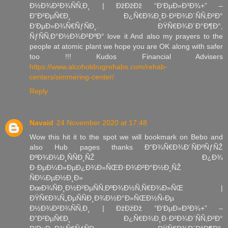
Ð½Ð¾Ð²Ð¾ÑÑ‚Ð¸ | ÐžÐžÐž “Ð‘ÐµÐ»Ð³Ð¾+” –
Ð”Ð²ÐµÑ€Ð¸ Ð¿Ñ€Ð¾Ð¸Ð·Ð²Ð¾Ð´ÑÑ‚Ð²Ð°
Ð‘ÐµÐ»Ð¾Ñ€ÑƒÑÐ¸. ÐŸÑ€Ð¾Ð´Ð°Ð¶Ð°,
ÑƒÑÑ‚Ð°Ð½Ð¾Ð²ÐºÐ° love it And also my prayers to the
people at atomic plant we hope you are OK along with safer
too !!! Kudos Financial Advisers
https://www.alcoholdrugrehabs.com/rehab-
centers/simmering-center/
Reply
Navaid
24 November 2020 at 17:48
Wow this hit it to the spot we will bookmark on Bebo and
also Hub pages thanks Ð“Ð¾Ñ€Ð¾Ð´ÑÐºÑƒÑŽ
ÐºÐ¾Ð¼Ð¸ÑÑÐ¸ÑŽ Ð¿Ð¾
Ð·ÐµÐ¼Ð»ÐµÐ¿Ð¾Ð»ÑŒÐ·Ð¾Ð²Ð°Ð½Ð¸ÑŽ
ÑÐ¼ÐµÐ½Ð¸Ð»
ÐœÐ¾ÑÐ¸Ð½Ð²ÐµÑÑ‚ÐºÐ¾Ð½Ñ‚Ñ€Ð¾Ð»ÑŒ |
ÐŸÑ€Ð¾Ñ„ÐµÑÑÐ¸Ð¾Ð½Ð°Ð»ÑŒÐ½Ñ‹Ðµ
Ð½Ð¾Ð²Ð¾ÑÑ‚Ð¸ | ÐžÐžÐž “Ð‘ÐµÐ»Ð³Ð¾+” –
Ð”Ð²ÐµÑ€Ð¸ Ð¿Ñ€Ð¾Ð¸Ð·Ð²Ð¾Ð´ÑÑ‚Ð²Ð°