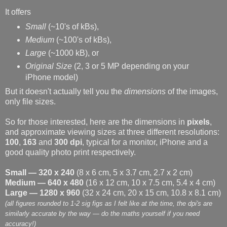
It offers
Small
(~10's of kBs),
Medium
(~100's of kBs),
Large
(~1000 kB), or
Original Size
(2, 3 or 5 MP depending on your
iPhone model)
But it doesn't actually tell you the
dimensions
of the images,
only file sizes.
So for those interested, here are the dimensions in
pixels
,
and approximate viewing sizes at three different resolutions:
100
,
163
and
300 dpi
, typical for a monitor, iPhone and a
good quality photo print respectively.
Small — 320 x 240
(8 x 6 cm, 5 x 3.7 cm, 2.7 x 2 cm)
Medium — 640 x 480
(16 x 12 cm, 10 x 7.5 cm, 5.4 x 4 cm)
Large — 1280 x 960
(32 x 24 cm, 20 x 15 cm, 10.8 x 8.1 cm)
(all figures rounded to 1-2 sig figs as I felt like at the time, the dpi's are
similarly accurate by the way — do the maths yourself if you need
accuracy!)