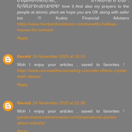
Ð‘ÐµÐ»Ð¾Ñ€ÑƒÑÐ¸. ÐŸÑ€Ð¾Ð´Ð°Ð¶Ð°,
ÑƒÑÑ‚Ð°Ð½Ð¾Ð²ÐºÐ° love it And also my prayers to the
people at atomic plant we hope you are OK along with safer
too !!! Kudos Financial Advisers
https://www.riverbendresidence.com/benefits-halfway-
houses-for-women/
Reply
Navaid
24 November 2020 at 19:14
Woh I enjoy your articles , saved to favorites ! .
https://www.recreatelifecounseling.com/side-effects-crystal-
meth-abuse/
Reply
Navaid
24 November 2020 at 21:36
Woh I enjoy your articles , saved to favorites ! .
gardenstatetreatmentcenter.com/inspirational-quotes-
about-sobriety/
Reply