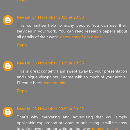
Navaid
24 November 2020 at 23:33
This committee help to many people. You can use their
services in your work. You can read research papers about
all details of their work.
detox body from drugs
Reply
Navaid
26 November 2020 at 18:25
This is great content! I am swept away by your presentation
and unique viewpoints. I agree with so much of your article.
I’ll come back.
wededomino
Reply
Navaid
26 November 2020 at 20:22
That's why marketing and advertising that you simply
applicable exploration previous to publishing. It will be easy
to write down superior write-up that way.
qqpokeronline