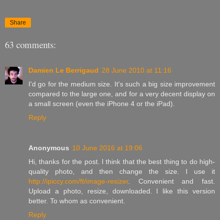
Share
63 comments:
Damien Le Berrigaud
28 June 2010 at 11:16
I'd go for the medium size. It's such a big size improvement
compared to the large one, and for a very decent display on
a small screen (even the iPhone 4 or the iPad).
Reply
Anonymous
10 June 2016 at 19:06
Hi, thanks for the post. I think that the best thing to do high-
quality photo, and then change the size. I use it
http://ipiccy.com/ft/image-resizer
. Convenient and fast.
Upload a photo, resize, downloaded. I like this version
better. To whom as convenient.
Reply