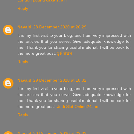
London pound cake strain
Reply
Navaid
28 December 2020 at 20:29
It is my first visit to your blog, and I am very impressed with
the articles that you serve. Give adequate knowledge for
me. Thank you for sharing useful material. I will be back for
the more great post.
ยูฟ่าเบท
Reply
Navaid
29 December 2020 at 18:32
It is my first visit to your blog, and I am very impressed with
the articles that you serve. Give adequate knowledge for
me. Thank you for sharing useful material. I will be back for
the more great post.
Judi Slot Online24Jam
Reply
Navaid
30 December 2020 at 22:33