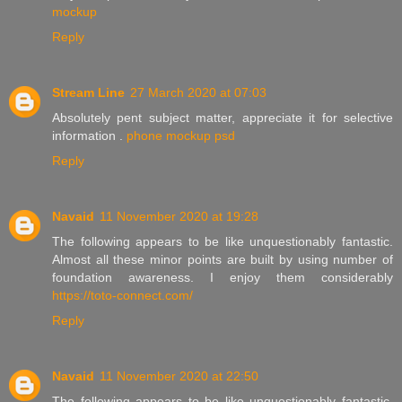
mockup
Reply
Stream Line
27 March 2020 at 07:03
Absolutely pent subject matter, appreciate it for selective
information .
phone mockup psd
Reply
Navaid
11 November 2020 at 19:28
The following appears to be like unquestionably fantastic.
Almost all these minor points are built by using number of
foundation awareness. I enjoy them considerably
https://toto-connect.com/
Reply
Navaid
11 November 2020 at 22:50
The following appears to be like unquestionably fantastic.