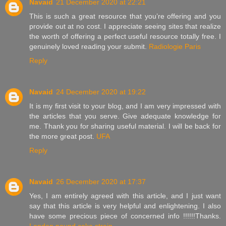
Navaid
21 December 2020 at 22:21
This is such a great resource that you’re offering and you
provide out at no cost. I appreciate seeing sites that realize
the worth of offering a perfect useful resource totally free. I
genuinely loved reading your submit.
Radiologie Paris
Reply
Navaid
24 December 2020 at 19:22
It is my first visit to your blog, and I am very impressed with
the articles that you serve. Give adequate knowledge for
me. Thank you for sharing useful material. I will be back for
the more great post.
UFA
Reply
Navaid
26 December 2020 at 17:37
Yes, I am entirely agreed with this article, and I just want
say that this article is very helpful and enlightening. I also
have some precious piece of concerned info !!!!!!Thanks.