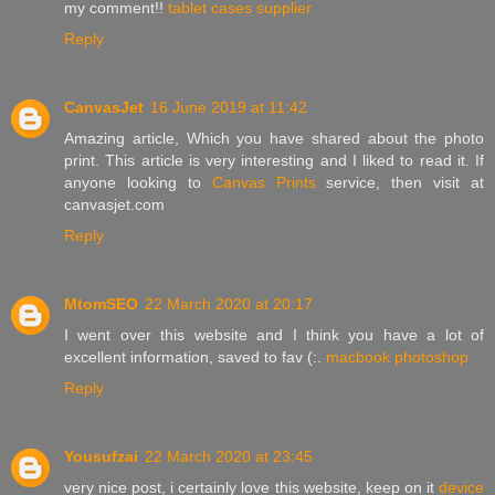
my comment!!
tablet cases supplier
Reply
CanvasJet
16 June 2019 at 11:42
Amazing article, Which you have shared about the photo
print. This article is very interesting and I liked to read it. If
anyone looking to
Canvas Prints
service, then visit at
canvasjet.com
Reply
MtomSEO
22 March 2020 at 20:17
I went over this website and I think you have a lot of
excellent information, saved to fav (:.
macbook photoshop
Reply
Yousufzai
22 March 2020 at 23:45
very nice post, i certainly love this website, keep on it
device