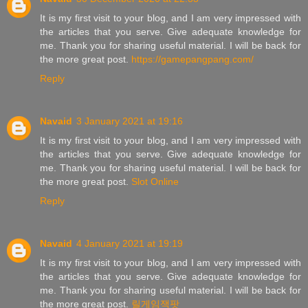
It is my first visit to your blog, and I am very impressed with
the articles that you serve. Give adequate knowledge for
me. Thank you for sharing useful material. I will be back for
the more great post.
https://gamepangpang.com/
Reply
Navaid
3 January 2021 at 19:16
It is my first visit to your blog, and I am very impressed with
the articles that you serve. Give adequate knowledge for
me. Thank you for sharing useful material. I will be back for
the more great post.
Slot Online
Reply
Navaid
4 January 2021 at 19:19
It is my first visit to your blog, and I am very impressed with
the articles that you serve. Give adequate knowledge for
me. Thank you for sharing useful material. I will be back for
the more great post.
릴게임잭팟