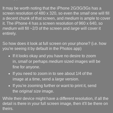
It may be worth noting that the iPhone 2G/3G/3Gs has a
screen resolution of 480 x 320, so even the
small
one will fill
a decent chunk of that screen, and
medium
is ample to cover
it. The iPhone 4 has a screen resolution of 960 x 640, so
medium
will fill ~2/3 of the screen and
large
will cover it
entirely.
So how does it look at full screen on your phone? (i.e. how
you're seeing it by default in the Photos app)
If it looks okay and you have no desire to zoom
in,
small
or perhaps
medium
sized images will be
fine for anyone.
If you need to zoom in to see about 1/4 of the
image at a time, send a
large
version.
If you're zooming further or want to print it, send
the
original size
image.
While their device might have a different resolution, if all the
detail is there in your full screen image, then it'll be there on
theirs.