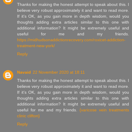
Thanks for making the honest attempt to speak about this. I
believe very robust approximately it and want to read more.
If it’s OK, as you gain more in depth wisdom, would you
thoughts adding extra articles similar to this one with
additional information? It might be extremely useful and
useful for me and my friends.
https://midhudsonaddictionrecovery.com/roxicet-addiction-
treatment-new-york/
Reply
Navaid
22 November 2020 at 18:11
Thanks for making the honest attempt to speak about this. I
believe very robust approximately it and want to read more.
If it’s OK, as you gain more in depth wisdom, would you
thoughts adding extra articles similar to this one with
additional information? It might be extremely useful and
useful for me and my friends.
{varicose vein treatments
clinic clifton}
Reply