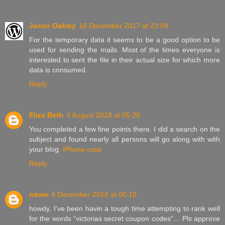
Jaxon Oakley
18 December 2017 at 23:04
For the temporary data it seems to be a good option to be
used for sending the mails. Most of the times everyone is
interested to sent the file in their actual size for which more
data is consumed.
Reply
Eliza Beth
4 August 2018 at 05:28
You completed a few fine points there. I did a search on the
subject and found nearly all persons will go along with with
your blog.
iPhone case
Reply
mtom
4 December 2018 at 00:10
howdy, I’ve been havin a tough time attempting to rank well
for the words “victorias secret coupon codes”… Pls approve