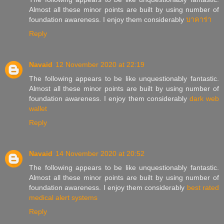
Almost all these minor points are built by using number of
foundation awareness. I enjoy them considerably
บาคาร่า
Reply
Navaid
12 November 2020 at 22:19
The following appears to be like unquestionably fantastic.
Almost all these minor points are built by using number of
foundation awareness. I enjoy them considerably
dark web
wallet
Reply
Navaid
14 November 2020 at 20:52
The following appears to be like unquestionably fantastic.
Almost all these minor points are built by using number of
foundation awareness. I enjoy them considerably
best rated
medical alert systems
Reply