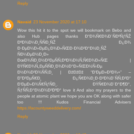
Reply
Navaid
23 November 2020 at 17:10
Wow this hit it to the spot we will bookmark on Bebo and
also Hub pages thanks Ð“Ð¾Ñ€Ð¾Ð´ÑÐºÑƒÑŽ
ÐºÐ¾Ð¼Ð¸ÑÑÐ¸ÑŽ Ð¿Ð¾
Ð·ÐµÐ¼Ð»ÐµÐ¿Ð¾Ð»ÑŒÐ·Ð¾Ð²Ð°Ð½Ð¸ÑŽ
ÑÐ¼ÐµÐ½Ð¸Ð»
ÐœÐ¾ÑÐ¸Ð½Ð²ÐµÑÑ‚ÐºÐ¾Ð½Ñ‚Ñ€Ð¾Ð»ÑŒ |
ÐŸÑ€Ð¾Ñ„ÐµÑÑÐ¸Ð¾Ð½Ð°Ð»ÑŒÐ½Ñ‹Ðµ
Ð½Ð¾Ð²Ð¾ÑÑ‚Ð¸ | ÐžÐžÐž “Ð‘ÐµÐ»Ð³Ð¾+” –
Ð”Ð²ÐµÑ€Ð¸ Ð¿Ñ€Ð¾Ð¸Ð·Ð²Ð¾Ð´ÑÑ‚Ð²Ð°
Ð‘ÐµÐ»Ð¾Ñ€ÑƒÑÐ¸. ÐŸÑ€Ð¾Ð´Ð°Ð¶Ð°,
ÑƒÑÑ‚Ð°Ð½Ð¾Ð²ÐºÐ° love it And also my prayers to the
people at atomic plant we hope you are OK along with safer
too !!! Kudos Financial Advisers
https://lacountyweeddelivery.com/
Reply