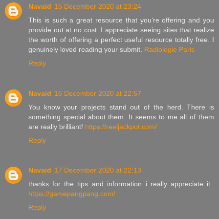
Navaid
15 December 2020 at 23:24
This is such a great resource that you’re offering and you
provide out at no cost. I appreciate seeing sites that realize
the worth of offering a perfect useful resource totally free. I
genuinely loved reading your submit.
Radiologie Paris
Reply
Navaid
16 December 2020 at 22:57
You know your projects stand out of the herd. There is
something special about them. It seems to me all of them
are really brilliant!
https://reeljackpot.com/
Reply
Navaid
17 December 2020 at 22:13
thanks for the tips and information..i really appreciate it..
https://gamepangpang.com/
Reply