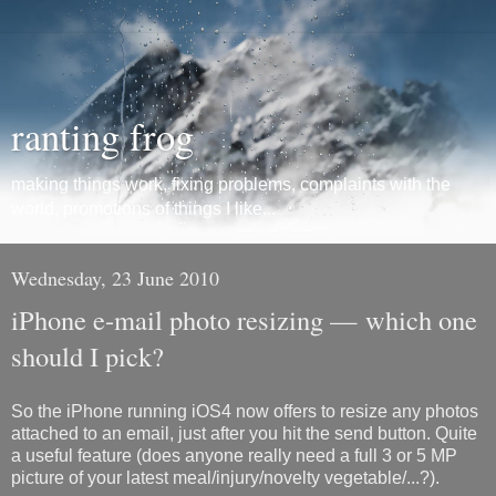
ranting frog
making things work, fixing problems, complaints with the
world, promotions of things I like...
Wednesday, 23 June 2010
iPhone e-mail photo resizing — which one
should I pick?
So the iPhone running iOS4 now offers to resize any photos
attached to an email, just after you hit the send button. Quite
a useful feature (does anyone really need a full 3 or 5 MP
picture of your latest meal/injury/novelty vegetable/...?).