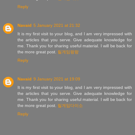
Reply
Navaid
5 January 2021 at 21:32
It is my first visit to your blog, and I am very impressed with
the articles that you serve. Give adequate knowledge for
me. Thank you for sharing useful material. I will be back for
the more great post.
릴게임팡팡
Reply
Navaid
9 January 2021 at 19:09
It is my first visit to your blog, and I am very impressed with
the articles that you serve. Give adequate knowledge for
me. Thank you for sharing useful material. I will be back for
the more great post.
릴게임다이소
Reply