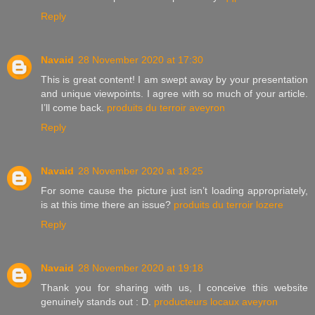
Reply
Navaid
28 November 2020 at 17:30
This is great content! I am swept away by your presentation
and unique viewpoints. I agree with so much of your article.
I’ll come back.
produits du terroir aveyron
Reply
Navaid
28 November 2020 at 18:25
For some cause the picture just isn’t loading appropriately,
is at this time there an issue?
produits du terroir lozere
Reply
Navaid
28 November 2020 at 19:18
Thank you for sharing with us, I conceive this website
genuinely stands out : D.
producteurs locaux aveyron